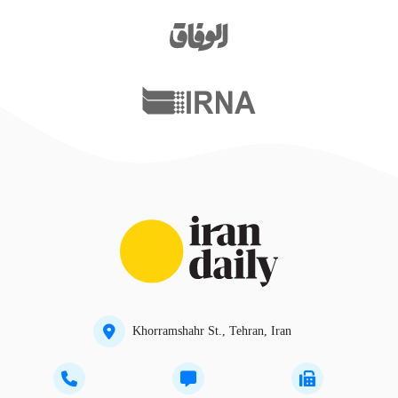
Khorramshahr St., Tehran, Iran