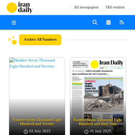
All newspapers
Old version
Archive
All Numbers
Number Seven Thousand Eight
Number Seven Thousand Eight
Hundred and Seventy
Hundred and Sixty Nine
02 July 2025
01 July 2025