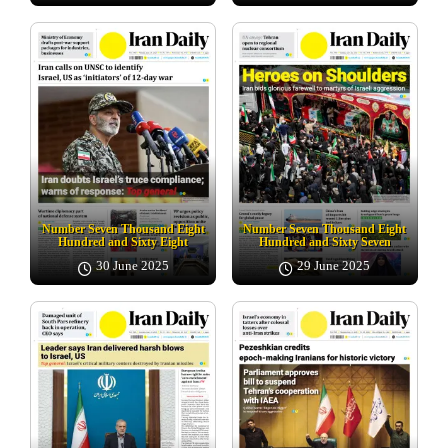
Number Seven Thousand Eight
Number Seven Thousand Eight
Hundred and Sixty Eight
Hundred and Sixty Seven
30 June 2025
29 June 2025