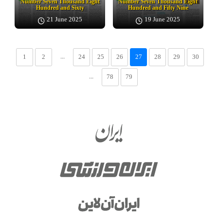
Number Seven Thousand Eight
Number Seven Thousand Eight
Hundred and Sixty
Hundred and Fifty Nine
21 June 2025
19 June 2025
...
1
2
24
25
26
27
28
29
30
...
78
79