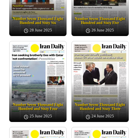
Number Seven Thousand Eight
Number Seven Thousand Eight
Hundred and Sixty Six
Hundred and Sixty Five
28 June 2025
26 June 2025
Number Seven Thousand Eight
Number Seven Thousand Eight
Hundred and Sixty Four
Hundred and Sixty Three
25 June 2025
24 June 2025