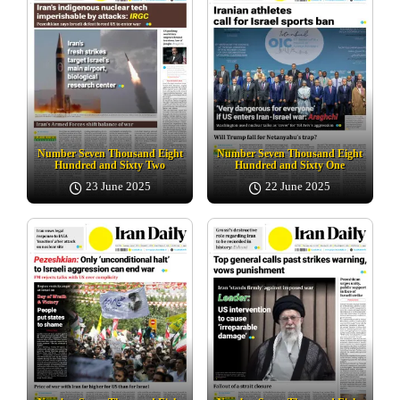
Number Seven Thousand Eight
Number Seven Thousand Eight
Hundred and Sixty Two
Hundred and Sixty One
23 June 2025
22 June 2025