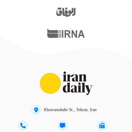
Khorramshahr St., Tehran, Iran