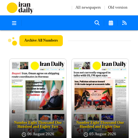
All newspapers
Old version
Archive
All Numbers
Number Eight Thousand One
Number Eight Thousand One
Hundred and Eighty Two
Hundred and Eighty One
06 August 2026
05 August 2026