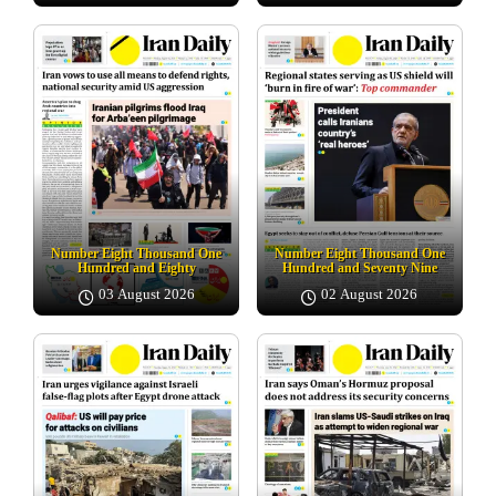
Number Eight Thousand One
Number Eight Thousand One
Hundred and Eighty
Hundred and Seventy Nine
03 August 2026
02 August 2026