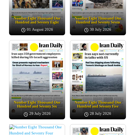
Number Eight Thousand One
Number Eight Thousand One
Hundred and Seventy Eight
Hundred and Seventy Seven
01 August 2026
30 July 2026
Number Eight Thousand One
Number Eight Thousand One
Hundred and Seventy Six
Hundred and Seventy Five
29 July 2026
28 July 2026