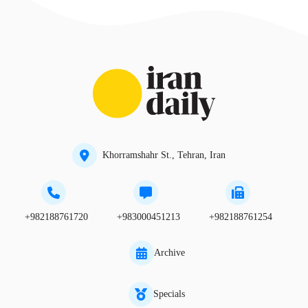
Khorramshahr St., Tehran, Iran
+982188761720
+983000451213
+982188761254
Archive
Specials