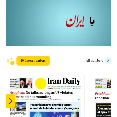
20 Latest numbers
All numbers