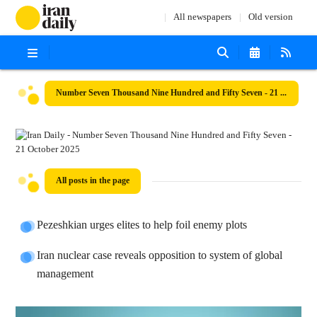
All newspapers
Old version
Number Seven Thousand Nine Hundred and Fifty Seven - 21 October 2025
All posts in the page
Pezeshkian urges elites to help foil enemy plots
Iran nuclear case reveals opposition to system of global
management