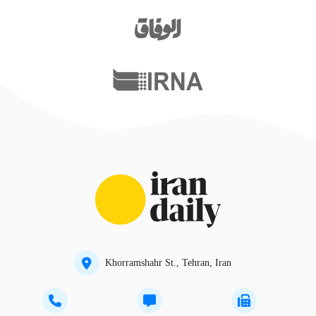
Khorramshahr St., Tehran, Iran