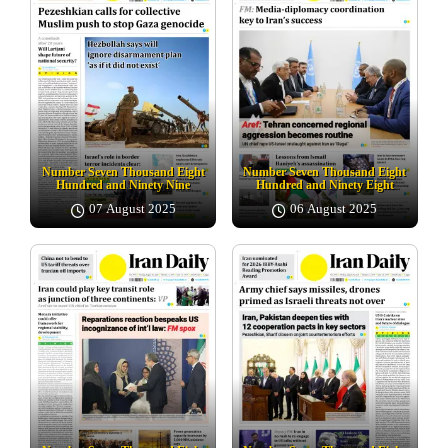
Number Seven Thousand Eight
Number Seven Thousand Eight
Hundred and Ninety Nine
Hundred and Ninety Eight
07 August 2025
06 August 2025