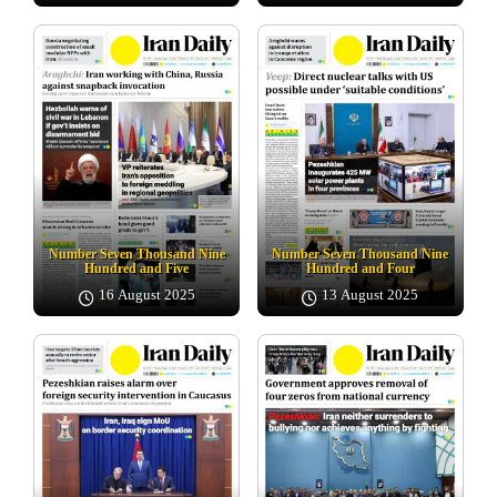
Number Seven Thousand Nine
Number Seven Thousand Nine
Hundred and Five
Hundred and Four
16 August 2025
13 August 2025