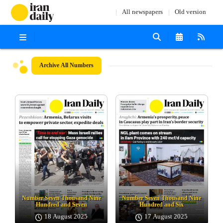
All newspapers
Old version
Archive
All Numbers
Number Seven Thousand Nine
Number Seven Thousand Nine
Hundred and Seven
Hundred and Six
18 August 2025
17 August 2025