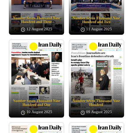
Number Seven Thousand Nine
Number Seven Thousand Nine
Hundred and Three
Hundred and Two
12 August 2025
11 August 2025
Number Seven Thousand Nine
Number Seven Thousand Nine
Hundred and One
Hundred
10 August 2025
09 August 2025