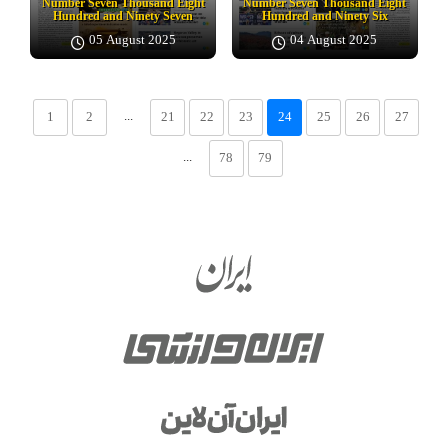
Number Seven Thousand Eight
Number Seven Thousand Eight
Hundred and Ninety Seven
Hundred and Ninety Six
05 August 2025
04 August 2025
...
1
2
21
22
23
24
25
26
27
...
78
79