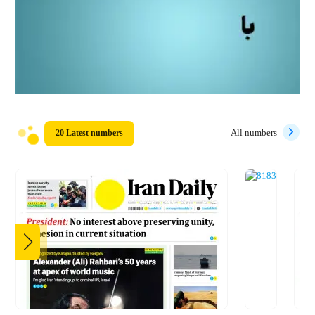
20 Latest numbers
All numbers