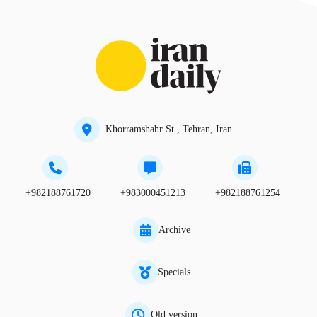
Khorramshahr St., Tehran, Iran
+982188761720
+983000451213
+982188761254
Archive
Specials
Old version