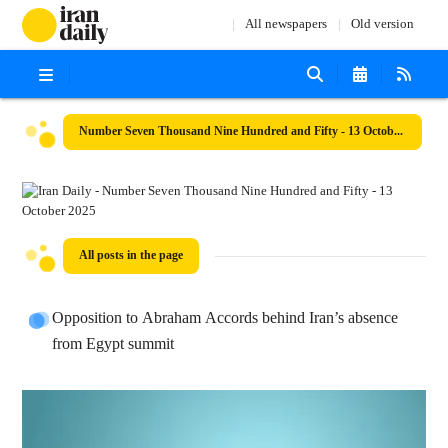
All newspapers
Old version
Number Seven Thousand Nine Hundred and Fifty - 13 October 2025
All posts in the page
Opposition to Abraham Accords behind Iran’s absence
from Egypt summit