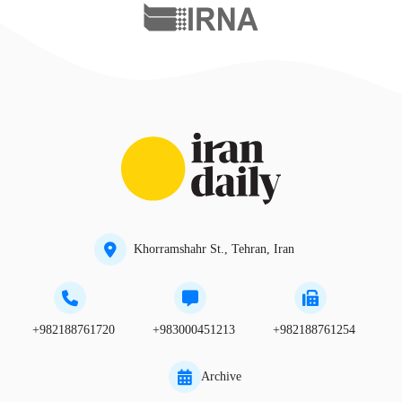
Khorramshahr St., Tehran, Iran
+982188761720
+983000451213
+982188761254
Archive