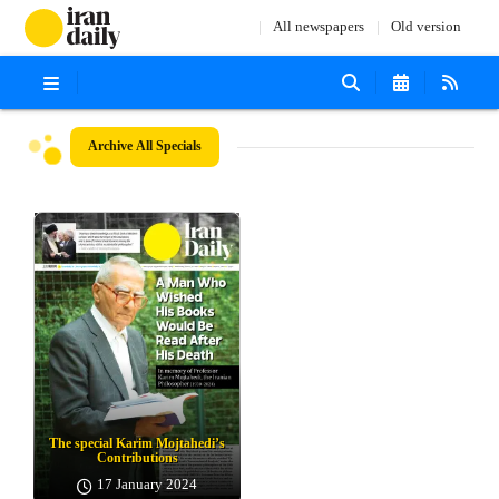
All newspapers
Old version
Archive
All Specials
The special Karim Mojtahedi’s
Contributions
17 January 2024