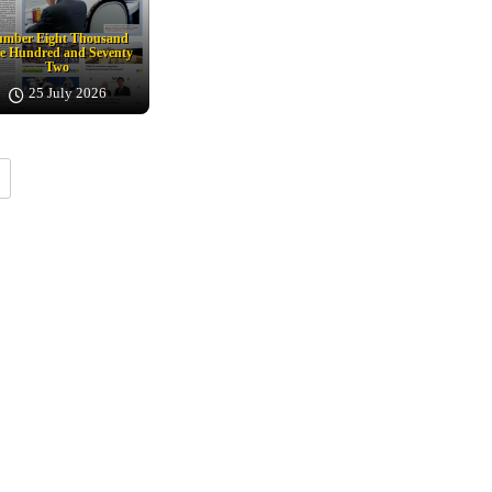
mber Eight Thousand
e Hundred and Seventy
Two
25 July 2026