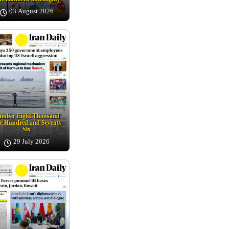
03 August 2026
mber Eight Thousand
e Hundred and Seventy
Six
29 July 2026