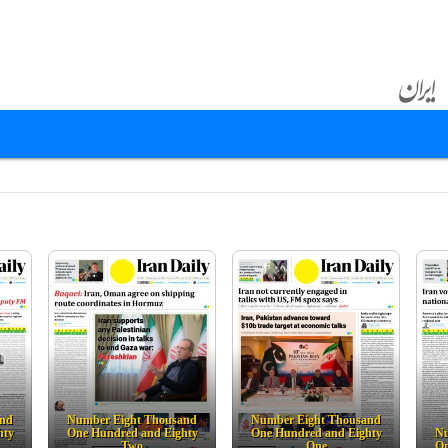
and
Number Eight Thousand
Number Eight Thousand
hty
One Hundred and Eighty
One Hundred and Eighty
Nu
Two
One
On