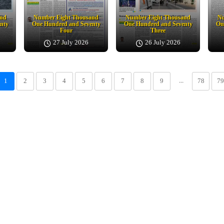
and
Number Eight Thousand
Number Eight Thousand
Nu
nty
One Hundred and Seventy
One Hundred and Seventy
On
Four
Three
27 July 2026
26 July 2026
...
1
2
3
4
5
6
7
8
9
78
79