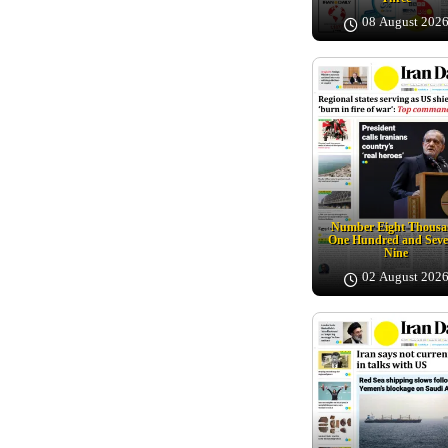
08 August 202
Number Eight Thous
One Hundred and Seve
Nine
02 August 202