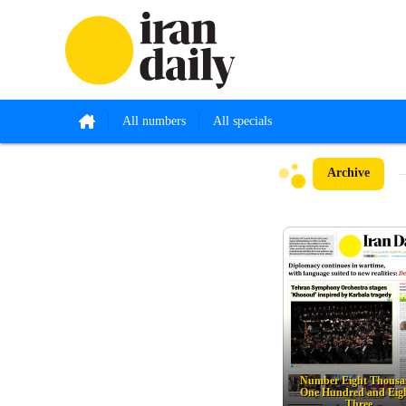
All numbers
All specials
Archive
Number Eight Thous
One Hundred and Eig
Three