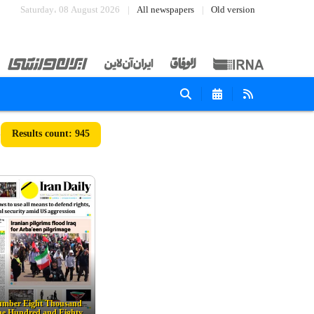
Saturday، 08 August 2026
All newspapers
Old version
945
mber Eight Thousand
e Hundred and Eighty