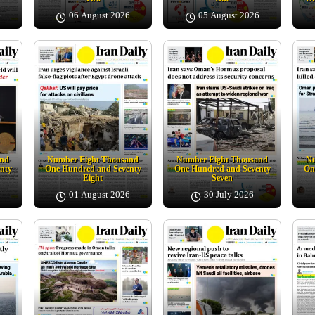
6
06 August 2026
05 August 2026
and
Number Eight Thousand
Number Eight Thousand
Nu
nty
One Hundred and Seventy
One Hundred and Seventy
On
Eight
Seven
6
01 August 2026
30 July 2026