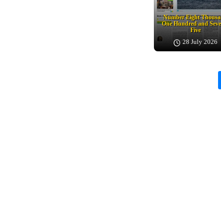
Number Eight Thous
One Hundred and Seve
Five
28 July 2026