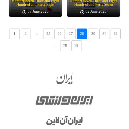
Number Seven Thousand Eight
Number Seven Thousand Eight
Hundred and Forty Eight
Hundred and Forty Seven
03 June 2025
02 June 2025
...
1
2
25
26
27
28
29
30
31
...
78
79