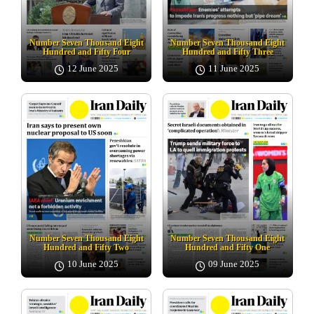
Number Seven Thousand Eight
Number Seven Thousand Eight
Hundred and Fifty Four
Hundred and Fifty Three
12 June 2025
11 June 2025
Number Seven Thousand Eight
Number Seven Thousand Eight
Hundred and Fifty Two
Hundred and Fifty One
10 June 2025
09 June 2025