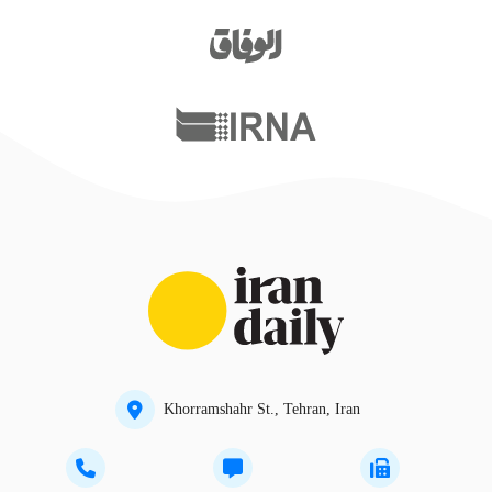
Khorramshahr St., Tehran, Iran