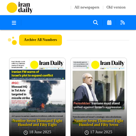
All newspapers
Old version
Archive
All Numbers
Number Seven Thousand Eight
Number Seven Thousand Eight
Hundred and Fifty Eight
Hundred and Fifty Seven
18 June 2025
17 June 2025