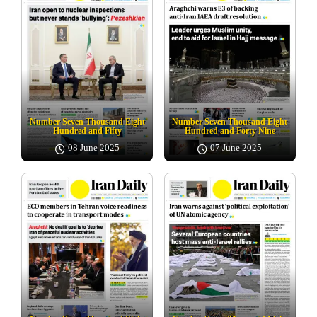
Number Seven Thousand Eight
Number Seven Thousand Eight
Hundred and Fifty
Hundred and Forty Nine
08 June 2025
07 June 2025