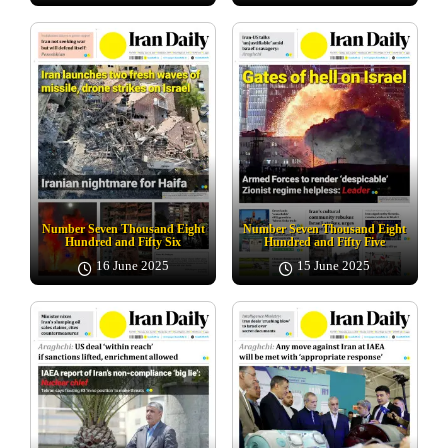
Number Seven Thousand Eight
Number Seven Thousand Eight
Hundred and Fifty Six
Hundred and Fifty Five
16 June 2025
15 June 2025