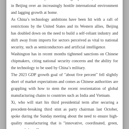
in Beijing over an increasingly hostile international environment
and lagging growth at home.
As China’s technology ambitions have been hit with a raft of
restrictions by the United States and its Western allies, Beijing
has doubled down on the need to build a self-reliant industry and
shift away from imports for sectors perceived as vital to national
security, such as semiconductors and artificial intelligence.
Washington has in recent months tightened sanctions on Chinese
chipmakers, citing national security concerns and the ability for
the technology to be used by China’s military.
The 2023 GDP growth goal of “about five percent” fell slightly
short of market expectations and comes as Chinese authorities are
grappling with how to stem the recent reorientation of global
manufacturing chains to countries such as India and Vietnam.
All posts in the page
Xi, who will start his third presidential term after securing a
precedent-breaking third stint as party chairman last October,
Leader: Students’ poisoning ‘unforgivable’ crime
spoke during the Sunday meeting about the need to ensure high-
quality manufacturing that is “innovative, coordinated, green,
IAEA confident of Iran’s cooperation