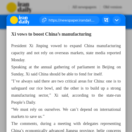
All newspapers
Old version
Xi vows to boost China’s manufacturing
Number Seven Thousand Two Hundred and Fifty Three - 07 March 2023
President Xi Jinping vowed to expand China manufacturing
capacity and not rely on overseas markets, state media reported
Monday.
Speaking at the annual gathering of parliament in Beijing on
Sunday, Xi said China should be able to fend for itself.
“I’ve always said there are two critical areas for China: one is to
safeguard our rice bowl, and the other is to build up a strong
manufacturing sector,” Xi said, according to the state-run
People’s Daily.
“We must rely on ourselves. We can’t depend on international
markets to save us.”
The comments, during a meeting with delegates representing
China’s economically advanced Jiangsu province, belie concerns