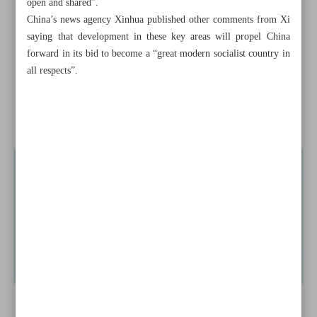
open and shared”.
China’s news agency Xinhua published other comments from Xi
Raeisi, Putin discuss economic cooperation, joint projects
saying that development in these key areas will propel China
forward in its bid to become a “great modern socialist country in
No need for Russian S-400 batteries: Iran
all respects”.
Xi vows to boost China’s manufacturing
Iran honoring greatest romantic epic poet Nizami