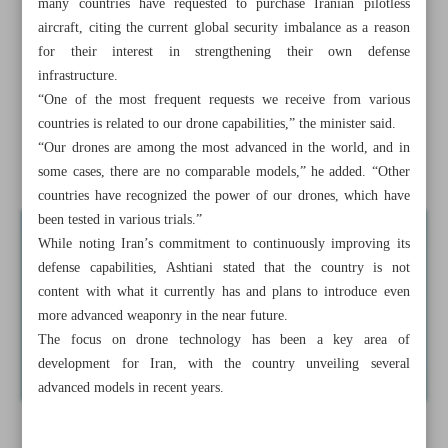
many countries have requested to purchase Iranian pilotless
aircraft, citing the current global security imbalance as a reason
Raeisi, Putin discuss economic cooperation, joint projects
for their interest in strengthening their own defense
infrastructure.
No need for Russian S-400 batteries: Iran
“One of the most frequent requests we receive from various
Xi vows to boost China’s manufacturing
countries is related to our drone capabilities,” the minister said.
“Our drones are among the most advanced in the world, and in
Iran honoring greatest romantic epic poet Nizami
some cases, there are no comparable models,” he added. “Other
countries have recognized the power of our drones, which have
been tested in various trials.”
While noting Iran’s commitment to continuously improving its
defense capabilities, Ashtiani stated that the country is not
content with what it currently has and plans to introduce even
more advanced weaponry in the near future.
The focus on drone technology has been a key area of
development for Iran, with the country unveiling several
advanced models in recent years.