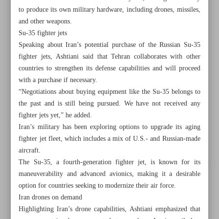
to produce its own military hardware, including drones, missiles,
and other weapons.
Su-35 fighter jets
Speaking about Iran’s potential purchase of the Russian Su-35
fighter jets, Ashtiani said that Tehran collaborates with other
countries to strengthen its defense capabilities and will proceed
with a purchase if necessary.
“Negotiations about buying equipment like the Su-35 belongs to
the past and is still being pursued. We have not received any
fighter jets yet,” he added.
Iran’s military has been exploring options to upgrade its aging
fighter jet fleet, which includes a mix of U.S.- and Russian-made
aircraft.
The Su-35, a fourth-generation fighter jet, is known for its
All posts in the page
maneuverability and advanced avionics, making it a desirable
option for countries seeking to modernize their air force.
Leader: Students’ poisoning ‘unforgivable’ crime
Iran drones on demand
Highlighting Iran’s drone capabilities, Ashtiani emphasized that
IAEA confident of Iran’s cooperation