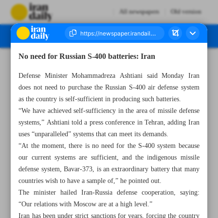
All newspapers
Old version
No need for Russian S-400 batteries: Iran
Number Seven Thousand Two Hundred and Fifty Three - 07 March 2023
Defense Minister Mohammadreza Ashtiani said Monday Iran
does not need to purchase the Russian S-400 air defense system
as the country is self-sufficient in producing such batteries.
“We have achieved self-sufficiency in the area of missile defense
systems,” Ashtiani told a press conference in Tehran, adding Iran
uses “unparalleled” systems that can meet its demands.
“At the moment, there is no need for the S-400 system because
our current systems are sufficient, and the indigenous missile
defense system, Bavar-373, is an extraordinary battery that many
countries wish to have a sample of,” he pointed out.
The minister hailed Iran-Russia defense cooperation, saying:
“Our relations with Moscow are at a high level.”
Iran has been under strict sanctions for years, forcing the country