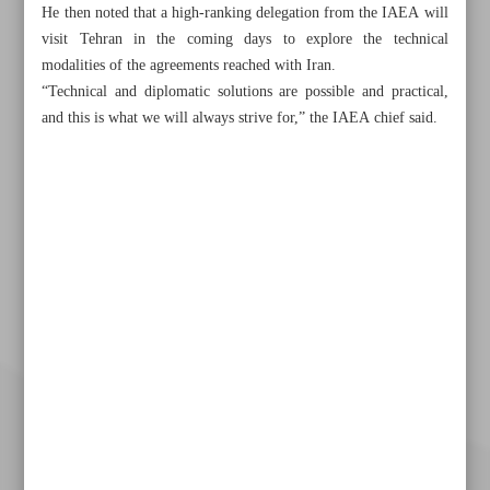
He then noted that a high-ranking delegation from the IAEA will
visit Tehran in the coming days to explore the technical
modalities of the agreements reached with Iran.
“Technical and diplomatic solutions are possible and practical,
and this is what we will always strive for,” the IAEA chief said.