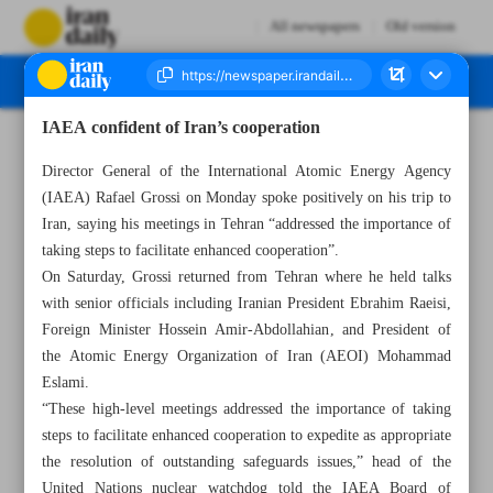
All newspapers
Old version
IAEA confident of Iran’s cooperation
Number Seven Thousand Two Hundred and Fifty Three - 07 March 2023
Director General of the International Atomic Energy Agency
(IAEA) Rafael Grossi on Monday spoke positively on his trip to
Iran, saying his meetings in Tehran “addressed the importance of
taking steps to facilitate enhanced cooperation”.
On Saturday, Grossi returned from Tehran where he held talks
with senior officials including Iranian President Ebrahim Raeisi,
Foreign Minister Hossein Amir-Abdollahian, and President of
the Atomic Energy Organization of Iran (AEOI) Mohammad
Eslami.
“These high-level meetings addressed the importance of taking
steps to facilitate enhanced cooperation to expedite as appropriate
the resolution of outstanding safeguards issues,” head of the
United Nations nuclear watchdog told the IAEA Board of