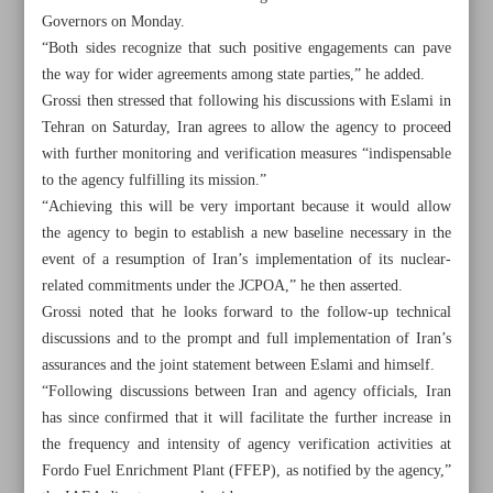
Governors on Monday.
“Both sides recognize that such positive engagements can pave
the way for wider agreements among state parties,” he added.
Grossi then stressed that following his discussions with Eslami in
Tehran on Saturday, Iran agrees to allow the agency to proceed
with further monitoring and verification measures “indispensable
to the agency fulfilling its mission.”
“Achieving this will be very important because it would allow
the agency to begin to establish a new baseline necessary in the
event of a resumption of Iran’s implementation of its nuclear-
related commitments under the JCPOA,” he then asserted.
Grossi noted that he looks forward to the follow-up technical
discussions and to the prompt and full implementation of Iran’s
assurances and the joint statement between Eslami and himself.
All posts in the page
“Following discussions between Iran and agency officials, Iran
has since confirmed that it will facilitate the further increase in
Leader: Students’ poisoning ‘unforgivable’ crime
the frequency and intensity of agency verification activities at
Fordo Fuel Enrichment Plant (FFEP), as notified by the agency,”
IAEA confident of Iran’s cooperation