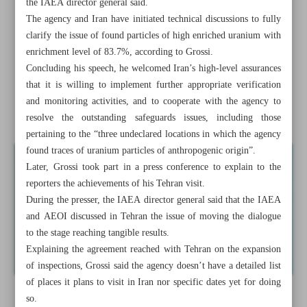
the IAEA director general said.
The agency and Iran have initiated technical discussions to fully
Raeisi, Putin discuss economic cooperation, joint projects
clarify the issue of found particles of high enriched uranium with
enrichment level of 83.7%, according to Grossi.
No need for Russian S-400 batteries: Iran
Concluding his speech, he welcomed Iran’s high-level assurances
Xi vows to boost China’s manufacturing
that it is willing to implement further appropriate verification
and monitoring activities, and to cooperate with the agency to
Iran honoring greatest romantic epic poet Nizami
resolve the outstanding safeguards issues, including those
pertaining to the “three undeclared locations in which the agency
found traces of uranium particles of anthropogenic origin”.
Later, Grossi took part in a press conference to explain to the
reporters the achievements of his Tehran visit.
During the presser, the IAEA director general said that the IAEA
and AEOI discussed in Tehran the issue of moving the dialogue
to the stage reaching tangible results.
Explaining the agreement reached with Tehran on the expansion
of inspections, Grossi said the agency doesn’t have a detailed list
of places it plans to visit in Iran nor specific dates yet for doing
so.