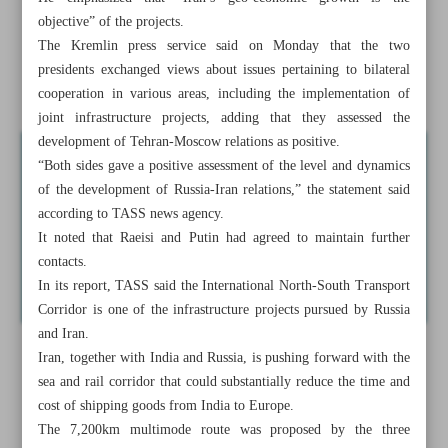
objective” of the projects.
Xi vows to boost China’s manufacturing
The Kremlin press service said on Monday that the two
presidents exchanged views about issues pertaining to bilateral
Iran honoring greatest romantic epic poet Nizami
cooperation in various areas, including the implementation of
joint infrastructure projects, adding that they assessed the
development of Tehran-Moscow relations as positive.
“Both sides gave a positive assessment of the level and dynamics
of the development of Russia-Iran relations,” the statement said
according to TASS news agency.
It noted that Raeisi and Putin had agreed to maintain further
contacts.
In its report, TASS said the International North-South Transport
Corridor is one of the infrastructure projects pursued by Russia
and Iran.
Iran, together with India and Russia, is pushing forward with the
sea and rail corridor that could substantially reduce the time and
cost of shipping goods from India to Europe.
The 7,200km multimode route was proposed by the three