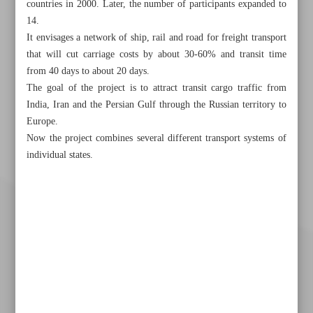
countries in 2000. Later, the number of participants expanded to
14.
It envisages a network of ship, rail and road for freight transport
that will cut carriage costs by about 30-60% and transit time
from 40 days to about 20 days.
The goal of the project is to attract transit cargo traffic from
India, Iran and the Persian Gulf through the Russian territory to
Europe.
Now the project combines several different transport systems of
individual states.