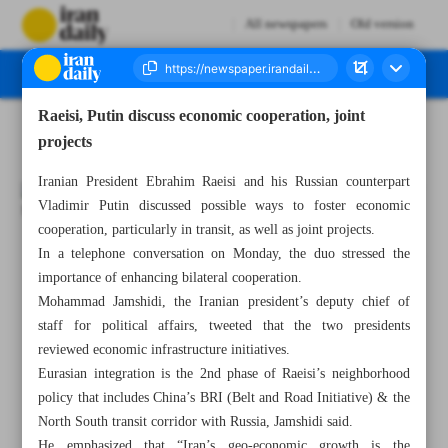
All newspapers
Old version
Raeisi, Putin discuss economic cooperation, joint
Number Seven Thousand Two Hundred and Fifty Three - 07 March 2023
projects
Iranian President Ebrahim Raeisi and his Russian counterpart
Vladimir Putin discussed possible ways to foster economic
cooperation, particularly in transit, as well as joint projects.
In a telephone conversation on Monday, the duo stressed the
All posts in the page
importance of enhancing bilateral cooperation.
Mohammad Jamshidi, the Iranian president’s deputy chief of
Leader: Students’ poisoning ‘unforgivable’ crime
staff for political affairs, tweeted that the two presidents
reviewed economic infrastructure initiatives.
IAEA confident of Iran’s cooperation
Eurasian integration is the 2nd phase of Raeisi’s neighborhood
policy that includes China’s BRI (Belt and Road Initiative) & the
Raeisi, Putin discuss economic cooperation, joint projects
North South transit corridor with Russia, Jamshidi said.
He emphasized that “Iran’s geo-economic growth is the
No need for Russian S-400 batteries: Iran