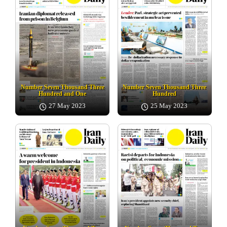
Number Seven Thousand Three
Number Seven Thousand Three
Hundred and One
Hundred
27 May 2023
25 May 2023