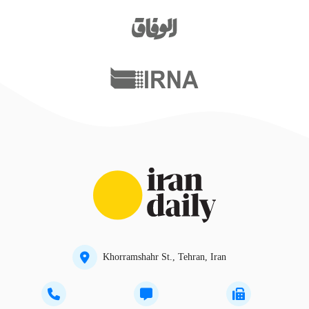
Khorramshahr St., Tehran, Iran