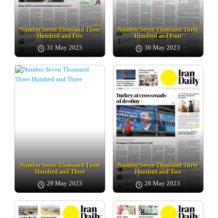
Number Seven Thousand Three
Number Seven Thousand Three
Hundred and Five
Hundred and Four
31 May 2023
30 May 2023
Number Seven Thousand Three
Number Seven Thousand Three
Hundred and Three
Hundred and Two
29 May 2023
28 May 2023