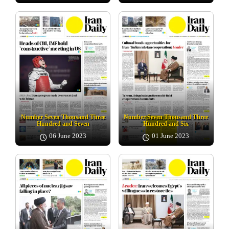
Number Seven Thousand Three
Number Seven Thousand Three
Hundred and Seven
Hundred and Six
06 June 2023
01 June 2023