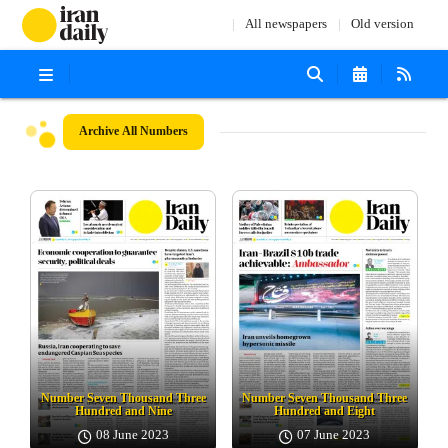
All newspapers
Old version
Archive
All Numbers
Number Seven Thousand Three
Number Seven Thousand Three
Hundred and Nine
Hundred and Eight
08 June 2023
07 June 2023