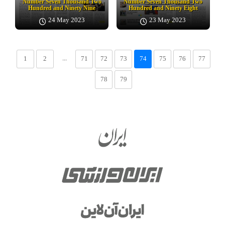
Number Seven Thousand Two
Number Seven Thousand Two
Hundred and Ninety Nine
Hundred and Ninety Eight
24 May 2023
23 May 2023
...
1
2
71
72
73
74
75
76
77
78
79