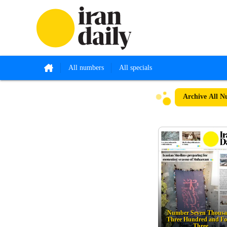
All numbers
All specials
Archive
All N
Number Seven Thous
Three Hundred and Fo
Three