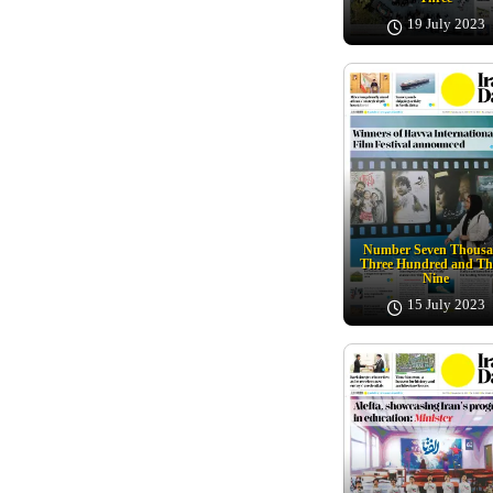
19 July 2023
Number Seven Thous
Three Hundred and Th
Nine
15 July 2023