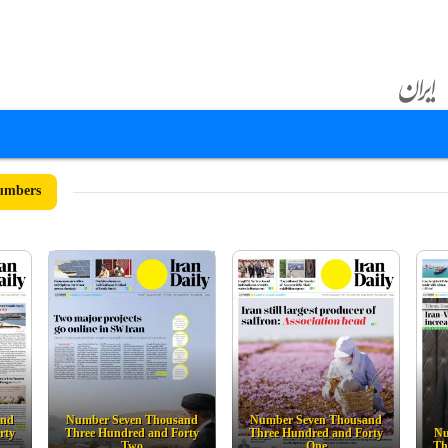
umbers
and
Number Seven Thousand
Number Seven Thousand
rty
Three Hundred and Forty
Three Hundred and Forty
Nu
Two
One
Th