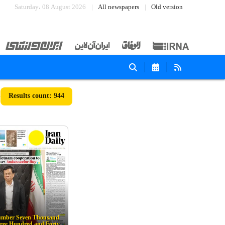
Saturday، 08 August 2026
All newspapers
Old version
944
mber Seven Thousand
ree Hundred and Forty