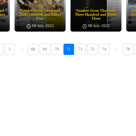
and
Number Seven Thousand
Number Seven Thousand
Nu
irty
Three Hundred and Thirty
Three Hundred and Thirty
Thr
Four
Three
09 July 2023
08 July 2023
...
...
2
68
69
70
71
72
73
74
78