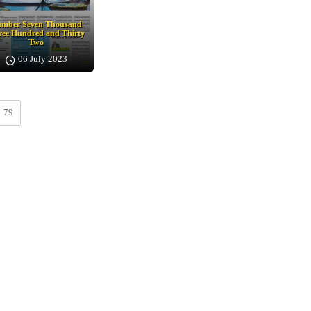
mber Seven Thousand
ee Hundred and Thirty
Two
06 July 2023
79