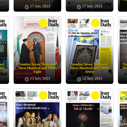
17 July 2023
17 July 2023
and
Number Seven Thousand
Number Seven Thousand
Nu
irty
Three Hundred and Thirty
Three Hundred and Thirty
Thr
Eight
Seven
13 July 2023
12 July 2023