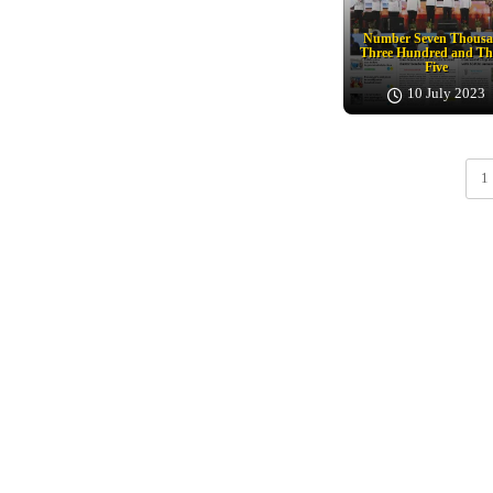
Number Seven Thous
Three Hundred and Th
Five
10 July 2023
1