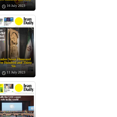
16 July 2023
mber Seven Thousand
ee Hundred and Thirty
Six
11 July 2023