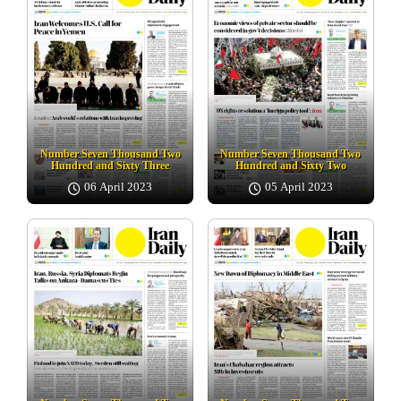
Number Seven Thousand Two
Number Seven Thousand Two
Hundred and Sixty Three
Hundred and Sixty Two
06 April 2023
05 April 2023