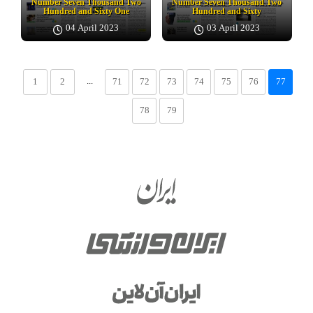
Number Seven Thousand Two
Number Seven Thousand Two
Hundred and Sixty One
Hundred and Sixty
04 April 2023
03 April 2023
...
1
2
71
72
73
74
75
76
77
78
79