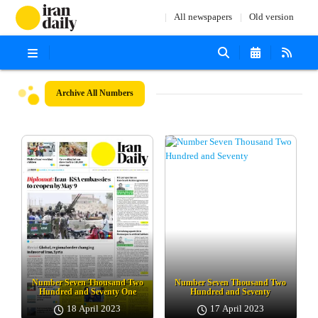
All newspapers
Old version
Archive
All Numbers
Number Seven Thousand Two
Number Seven Thousand Two
Hundred and Seventy One
Hundred and Seventy
18 April 2023
17 April 2023