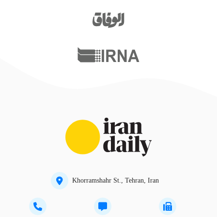
Khorramshahr St., Tehran, Iran