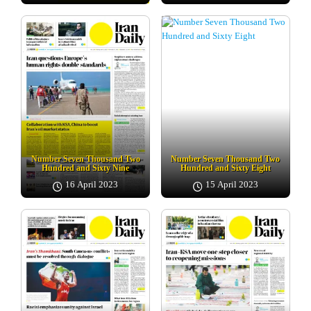
Number Seven Thousand Two
Number Seven Thousand Two
Hundred and Sixty Nine
Hundred and Sixty Eight
16 April 2023
15 April 2023