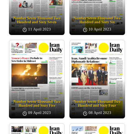
Number Seven Thousand Two
Number Seven Thousand Two
Hundred and Sixty Seven
Hundred and Sixty Six
11 April 2023
10 April 2023
Number Seven Thousand Two
Number Seven Thousand Two
Hundred and Sixty Five
Hundred and Sixty Four
09 April 2023
08 April 2023