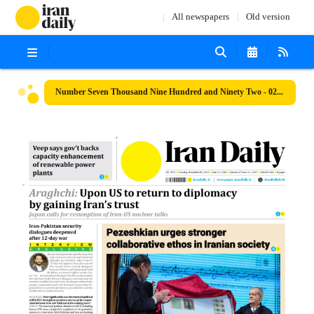
All newspapers
Old version
Number Seven Thousand Nine Hundred and Ninety Two - 02 December 2025