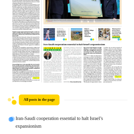
All posts in the page
Iran-Saudi cooperation essential to halt Israel’s
expansionism