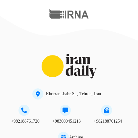
Khorramshahr St., Tehran, Iran
+982188761720
+983000451213
+982188761254
Archive