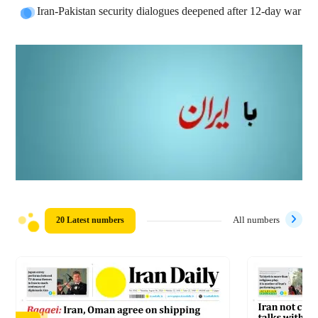
Iran-Pakistan security dialogues deepened after 12-day war
20 Latest numbers
All numbers