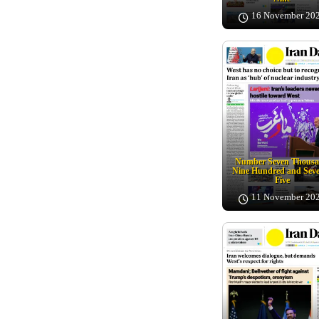
16 November 20
Number Seven Thous
Nine Hundred and Sev
Five
11 November 20