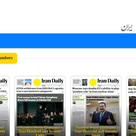
umbers
and
Number Seven Thousand
Number Seven Thousand
Nu
enty
Nine Hundred and Seventy
Nine Hundred and Seventy
Nin
Eight
Seven