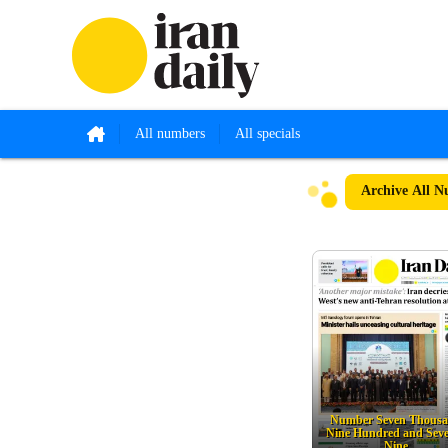
All numbers
All specials
Archive
All N
Number Seven Thous
Nine Hundred and Sev
Nine