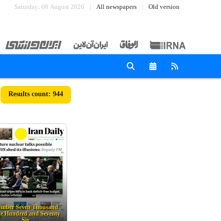
Saturday، 08 August 2026
All newspapers
Old version
944
mber Seven Thousand
e Hundred and Seventy
Six