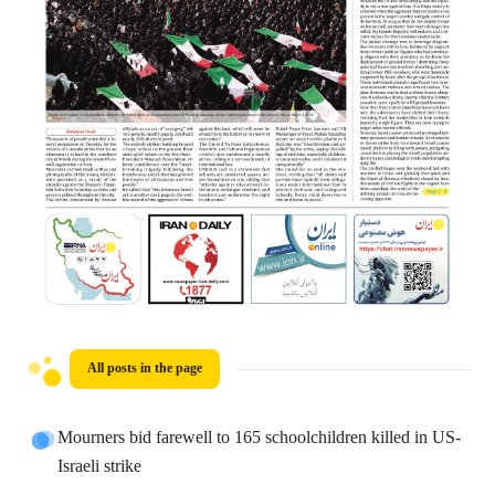
All posts in the page
Mourners bid farewell to 165 schoolchildren killed in US-
Israeli strike