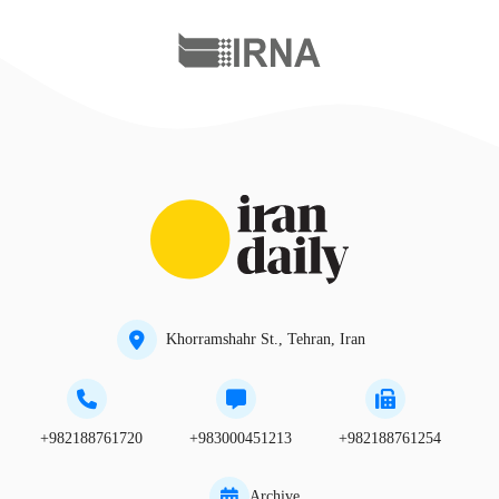
Khorramshahr St., Tehran, Iran
+982188761720
+983000451213
+982188761254
Archive