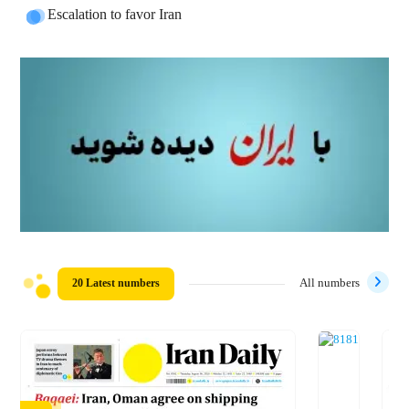
Escalation to favor Iran
20 Latest numbers
All numbers