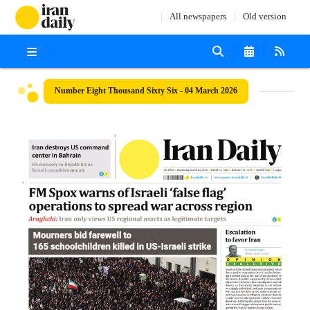
All newspapers
Old version
Number Eight Thousand Sixty Six - 04 March 2026