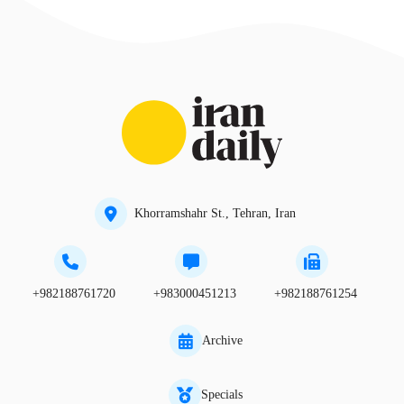
Khorramshahr St., Tehran, Iran
+982188761720
+983000451213
+982188761254
Archive
Specials