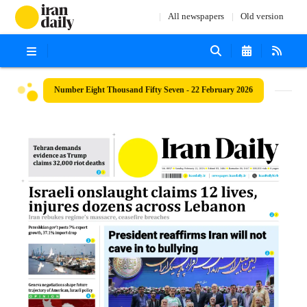
All newspapers
Old version
Number Eight Thousand Fifty Seven - 22 February 2026