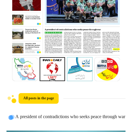
All posts in the page
A president of contradictions who seeks peace through war