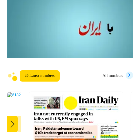
20 Latest numbers
All numbers