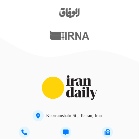
Khorramshahr St., Tehran, Iran