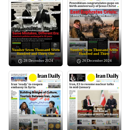
Number Seven Thousand Seven
Number Seven Thousand Seven
Hundred and Thirty One
Hundred and Thirty
28 December 2024
26 December 2024