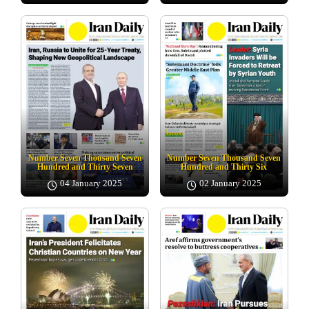
Number Seven Thousand Seven
Number Seven Thousand Seven
Hundred and Thirty Seven
Hundred and Thirty Six
04 January 2025
02 January 2025