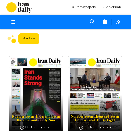
All newspapers
Old version
Archive
Number Seven Thousand Seven
Number Seven Thousand Seven
Hundred and Thirty Nine
Hundred and Thirty Eight
06 January 2025
05 January 2025