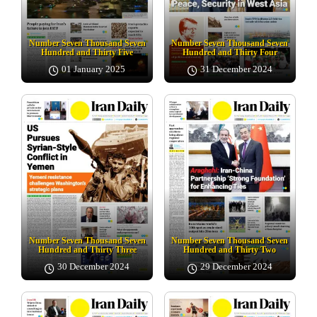
Number Seven Thousand Seven
Number Seven Thousand Seven
Hundred and Thirty Five
Hundred and Thirty Four
01 January 2025
31 December 2024
Number Seven Thousand Seven
Number Seven Thousand Seven
Hundred and Thirty Three
Hundred and Thirty Two
30 December 2024
29 December 2024