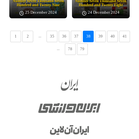
Number Seven Thousand Seven
Number Seven Thousand Seven
Hundred and Twenty Nine
Hundred and Twenty Eight
25 December 2024
24 December 2024
...
1
2
35
36
37
38
39
40
41
...
78
79