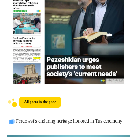
All posts in the page
Ferdowsi’s enduring heritage honored in Tus ceremony