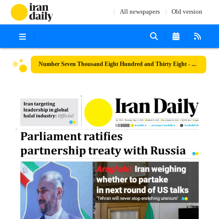
All newspapers
Old version
Number Seven Thousand Eight Hundred and Thirty Eight - 22 May 2025