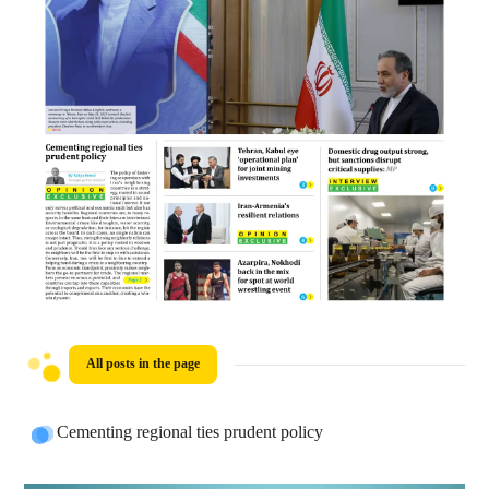
All posts in the page
Cementing regional ties prudent policy