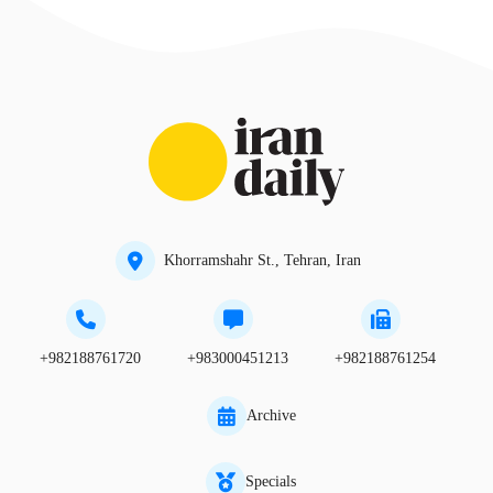
Khorramshahr St., Tehran, Iran
+982188761720
+983000451213
+982188761254
Archive
Specials