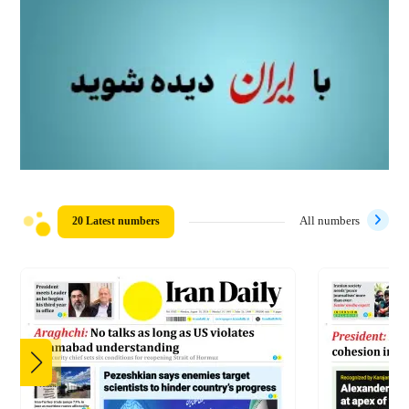
20 Latest numbers
All numbers