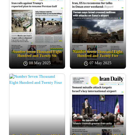
Number Seven Thousand Eight
Number Seven Thousand Eight
Hundred and Twenty Six
Hundred and Twenty Five
08 May 2025
07 May 2025