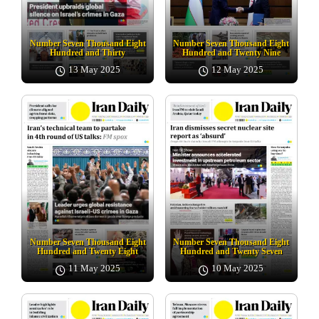
Number Seven Thousand Eight
Number Seven Thousand Eight
Hundred and Thirty
Hundred and Twenty Nine
13 May 2025
12 May 2025
Number Seven Thousand Eight
Number Seven Thousand Eight
Hundred and Twenty Eight
Hundred and Twenty Seven
11 May 2025
10 May 2025