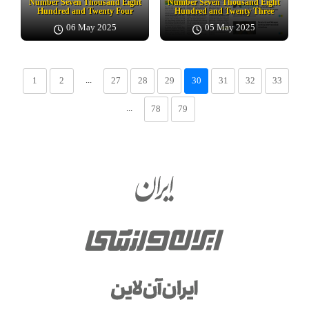
Number Seven Thousand Eight
Number Seven Thousand Eight
Hundred and Twenty Four
Hundred and Twenty Three
06 May 2025
05 May 2025
...
1
2
27
28
29
30
31
32
33
...
78
79