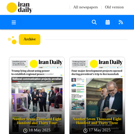
All newspapers
Old version
Archive
Number Seven Thousand Eight
Number Seven Thousand Eight
Hundred and Thirty Four
Hundred and Thirty Three
18 May 2025
17 May 2025