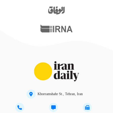
Khorramshahr St., Tehran, Iran