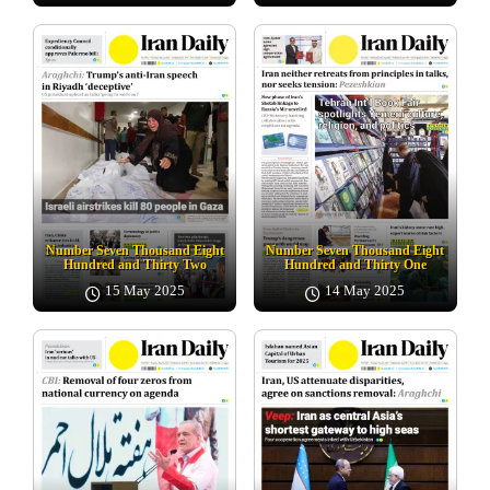
Number Seven Thousand Eight
Number Seven Thousand Eight
Hundred and Thirty Two
Hundred and Thirty One
15 May 2025
14 May 2025