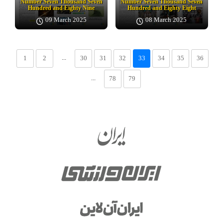
Number Seven Thousand Seven
Number Seven Thousand Seven
Hundred and Eighty Nine
Hundred and Eighty Eight
09 March 2025
08 March 2025
...
1
2
30
31
32
33
34
35
36
...
78
79