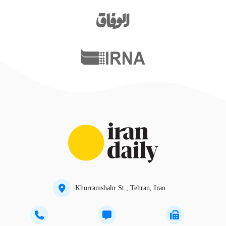
Khorramshahr St., Tehran, Iran