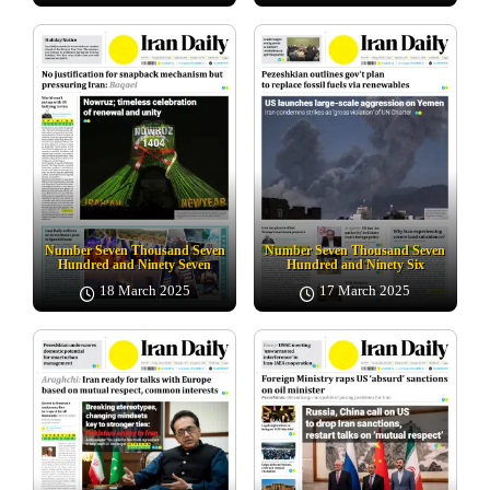
Number Seven Thousand Seven
Number Seven Thousand Seven
Hundred and Ninety Seven
Hundred and Ninety Six
18 March 2025
17 March 2025