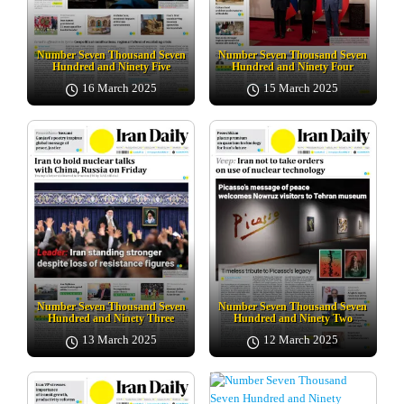
Number Seven Thousand Seven
Number Seven Thousand Seven
Hundred and Ninety Five
Hundred and Ninety Four
16 March 2025
15 March 2025
Number Seven Thousand Seven
Number Seven Thousand Seven
Hundred and Ninety Three
Hundred and Ninety Two
13 March 2025
12 March 2025