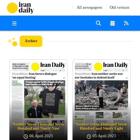
All newspapers
Old version
Archive
Number Seven Thousand Seven
Number Seven Thousand Seven
Hundred and Ninety Nine
Hundred and Ninety Eight
06 April 2025
05 April 2025