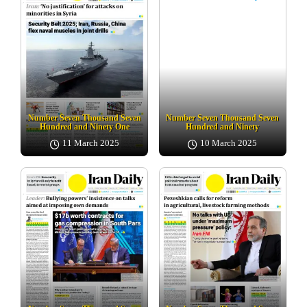
Number Seven Thousand Seven
Number Seven Thousand Seven
Hundred and Ninety One
Hundred and Ninety
11 March 2025
10 March 2025