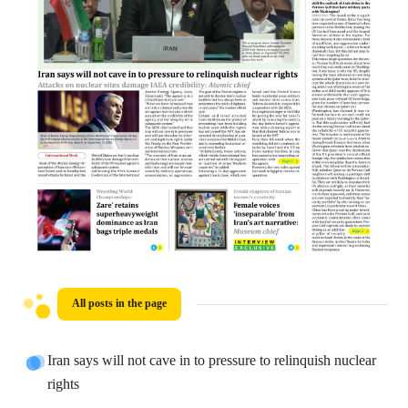
All posts in the page
Iran says will not cave in to pressure to relinquish nuclear
rights