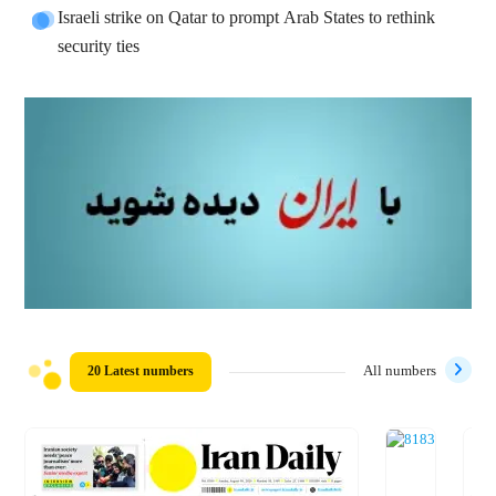
Israeli strike on Qatar to prompt Arab States to rethink
security ties
20 Latest numbers
All numbers