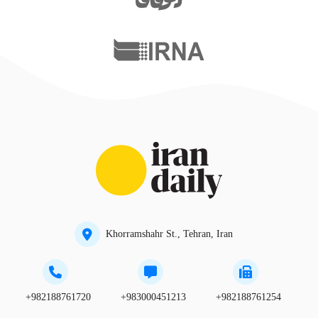
Khorramshahr St., Tehran, Iran
+982188761720
+983000451213
+982188761254