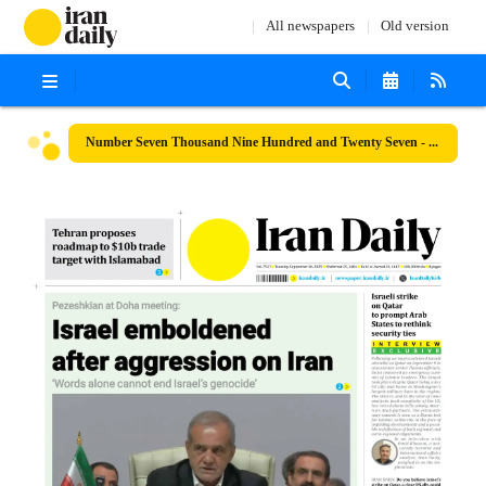
All newspapers
Old version
Number Seven Thousand Nine Hundred and Twenty Seven - 16 September 2025