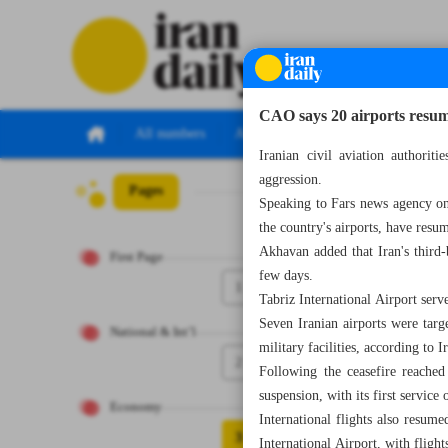
CAO says 20 airports resume 
All numbers
All specials
Iranian civil aviation authorit
aggression.
Pages
Number Eight T
Speaking to Fars news agency o
the country's airports, have res
Akhavan added that Iran's third-b
First Page
few days.
1
Tabriz International Airport ser
Seven Iranian airports were targ
National & Int’l
military facilities, according to 
2
Following the ceasefire reache
suspension, with its first servi
Economy
International flights also resu
3
International Airport, with flight