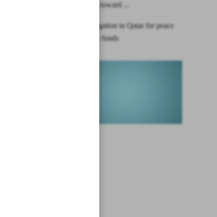
China leans toward ...
Iranian delegation in Qatar for peace
talks, frozen funds