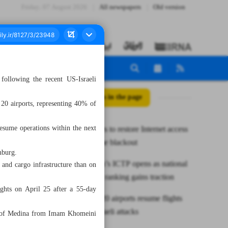
Friday، 07 August 2026
All newspapers
Old version
 following the recent US-Israeli
All posts in the page
0 airports, representing 40% of
 resume operations within the next
Gov’t moves to restore Internet access
after wartime blackout
mburg.
Mazandaran’s ICTP opens as national
 and cargo infrastructure than on
push for AI ranking gains traction
ghts on April 25 after a 55-day
CAO says 20 airports resume flights
after US-Israeli attacks
ity of Medina from Imam Khomeini