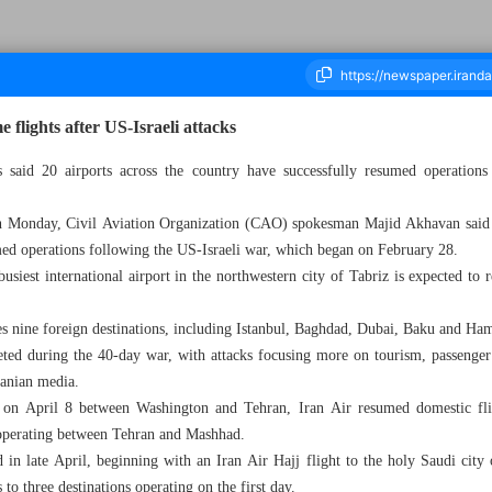
flights after US-Israeli attacks
ies said 20 airports across the country have successfully resumed operations
housand One Hundred and Twenty Seven - 26 May 2026
n Monday, Civil Aviation Organization (CAO) spokesman Majid Akhavan said 2
umed operations following the US-Israeli war, which began on February 28.
usiest international airport in the northwestern city of Tabriz is expected to
ves nine foreign destinations, including Istanbul, Baghdad, Dubai, Baku and Ha
eted during the 40-day war, with attacks focusing more on tourism, passenger
Iranian media.
d on April 8 between Washington and Tehran, Iran Air resumed domestic fli
ce operating between Tehran and Mashhad.
med in late April, beginning with an Iran Air Hajj flight to the holy Saudi c
s to three destinations operating on the first day.