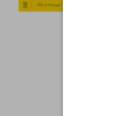
PDF of All pages