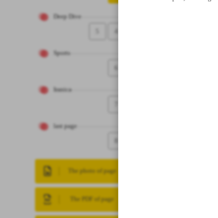
Deep Dive
5
4
Sports
6
Iranica
7
last page
8
The photo of page
The PDF of page