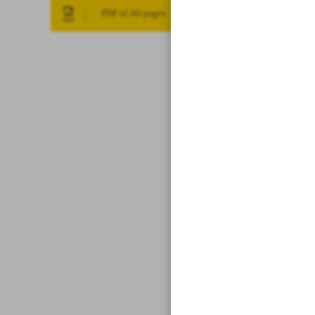
PDF of All pages