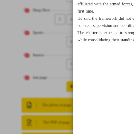
affiliated with the armed forces
Deep Dive
first time.
He said the framework did not en
5
4
coherent supervision and coordin
The charter is expected to stren
Sports
while consolidating their standin
6
Iranica
7
last page
8
The photo of page
The PDF of page