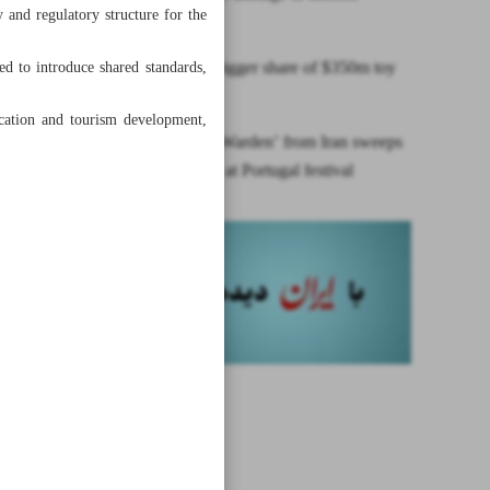
 and regulatory structure for the
landmarks
Iran seeks bigger share of $350m toy
ed to introduce shared standards,
market
ducation and tourism development,
Short film ‘Warden’ from Iran sweeps
two awards at Portugal festival