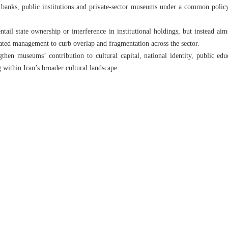
, banks, public institutions and private-sector museums under a common policy
tail state ownership or interference in institutional holdings, but instead aim
ated management to curb overlap and fragmentation across the sector.
gthen museums’ contribution to cultural capital, national identity, public e
g within Iran’s broader cultural landscape.