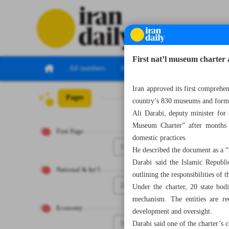
First nat’l museum charter 
All numbers
All specials
Iran approved its first comprehen
Pages
Number Eight T
country’s 830 museums and formal
Ali Darabi, deputy minister for
Museum Charter” after months o
First Page
domestic practices.
1
He described the document as a “
Darabi said the Islamic Republi
National & Int’l
outlining the responsibilities of 
2
Under the charter, 20 state bodi
mechanism. The entities are re
Economy
development and oversight.
3
Darabi said one of the charter’s 