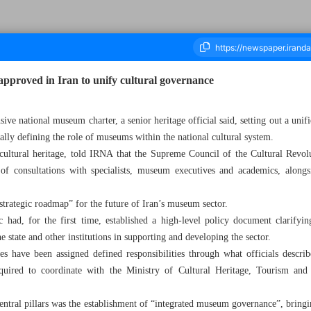
approved in Iran to unify cultural governance
sive national museum charter, a senior heritage official said, setting out a un
housand One Hundred and Twenty Three - 21 May 2026
ly defining the role of museums within the national cultural system.
 cultural heritage, told IRNA that the Supreme Council of the Cultural Revol
f consultations with specialists, museum executives and academics, alongsi
strategic roadmap” for the future of Iran’s museum sector.
c had, for the first time, established a high-level policy document clarify
the state and other institutions in supporting and developing the sector.
es have been assigned defined responsibilities through what officials descri
quired to coordinate with the Ministry of Cultural Heritage, Tourism an
central pillars was the establishment of “integrated museum governance”, bring