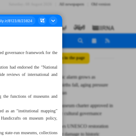
Saturday، 08 August 2026
All newspapers
Old version
ified governance framework for the
All posts in the page
ution had endorsed the “National
de reviews of international and
Demographic alarm grows as
marriages, births fall, aging pressure
mounts in Iran
ing the functions of museums and
First nat’l museum charter approved in
bed as an “institutional mapping”
Iran to unify cultural governance
d Handicrafts on museum policy,
Isfahan draws UNESCO restoration
ing state-run museums, collections
mission after damage to historic