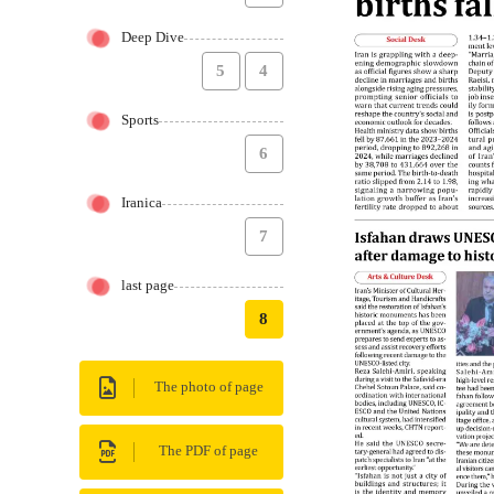
Deep Dive
5
4
Sports
6
Iranica
7
last page
8
The photo of page
The PDF of page