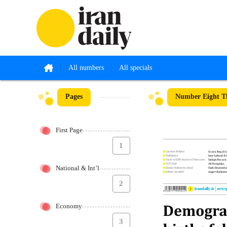
All numbers
All specials
Pages
Number Eight T
First Page
1
National & Int’l
2
Economy
3