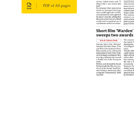
PDF of All pages