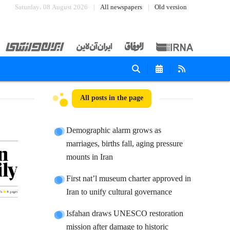
Saturday، 08 August 2026
All newspapers
Old version
All posts in the page
Demographic alarm grows as
marriages, births fall, aging pressure
mounts in Iran
First nat’l museum charter approved in
Iran to unify cultural governance
Isfahan draws UNESCO restoration
mission after damage to historic