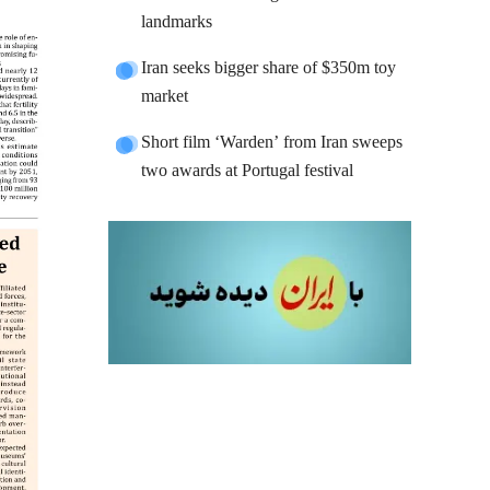
landmarks
Iran seeks bigger share of $350m toy
market
Short film ‘Warden’ from Iran sweeps
two awards at Portugal festival