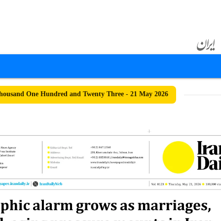
housand One Hundred and Twenty Three - 21 May 2026