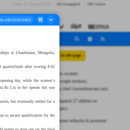
Friday، 07 August 2026
All newspapers
Old version
ships in Ulaanbaatar, Mongolia,
All posts in the page
quarterfinals after scoring 8.62
Iran aiming to reclaim
 opening day, while the women’s
superheavyweight territory,
sz Ki Liu in her opener but was
weightlifting chief Anoushiravani says
Iran set to dispatch 27 athletes to
ies, but eventually settled for a
Youth Olympics
m to secure qualification for the
Iran suffers team setbacks in poomsae
0 points to miss out on the final