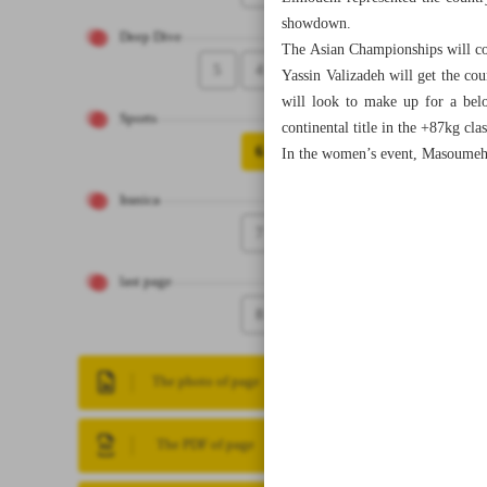
showdown.
Deep Dive
The Asian Championships will con
5
4
Yassin Valizadeh will get the co
will look to make up for a bel
Sports
continental title in the +87kg clas
6
In the women’s event, Masoumeh 
Iranica
7
last page
8
The photo of page
The PDF of page