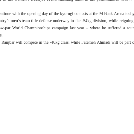
tinue with the opening day of the kyorugi contests at the M Bank Arena today
untry’s men’s team title defense underway in the -54kg division, while reign
ow-par World Championships campaign last year – where he suffered a roun
s.
Ranjbar will compete in the -46kg class, while Fatemeh Ahmadi will be part 