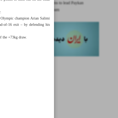
Akbari returns to lead Paykan
volleyball team
.
ing Olympic champion Arian Salimi
d-of-16 exit – by defending his
of the +73kg draw.