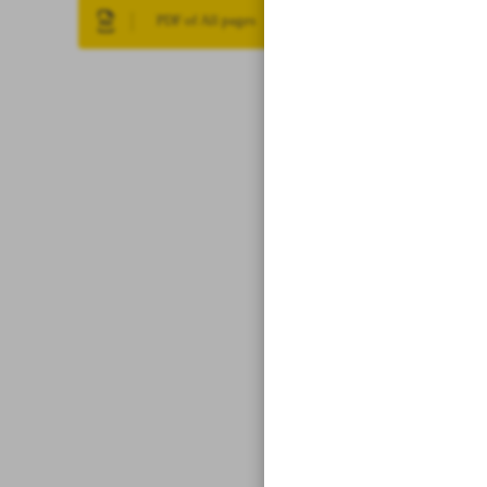
PDF of All pages