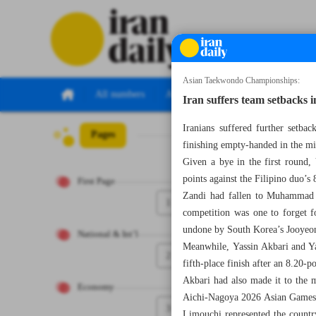
Asian Taekwondo Championships:
All numbers
All specials
Iran suffers team setbacks 
Iranians suffered further setb
Pages
Number Eight T
finishing empty-handed in the m
Given a bye in the first round,
points against the Filipino duo’s 
First Page
Zandi had fallen to Muhammad R
1
competition was one to forget 
undone by South Korea’s Jooyeo
National & Int’l
Meanwhile, Yassin Akbari and Yas
2
fifth-place finish after an 8.20-
Akbari had also made it to the m
Economy
Aichi-Nagoya 2026 Asian Games
3
Limouchi represented the country