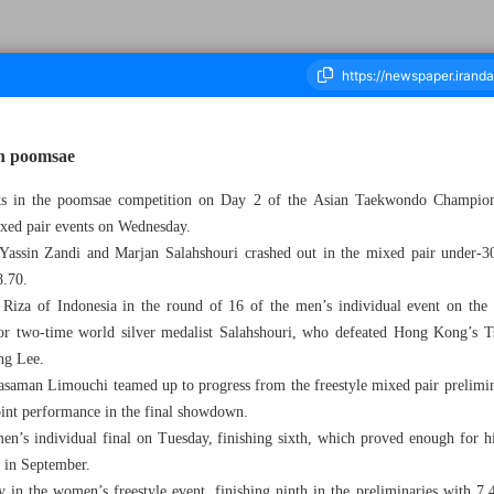
in poomsae
acks in the poomsae competition on Day 2 of the Asian Taekwondo Champion
housand One Hundred and Twenty Three - 21 May 2026
ixed pair events on Wednesday.
 Yassin Zandi and Marjan Salahshouri crashed out in the mixed pair under-30 
8.70.
iza of Indonesia in the round of 16 of the men’s individual event on the
for two-time world silver medalist Salahshouri, who defeated Hong Kong’s T
ng Lee.
aman Limouchi teamed up to progress from the freestyle mixed pair preliminar
point performance in the final showdown.
en’s individual final on Tuesday, finishing sixth, which proved enough for hi
 in September.
 in the women’s freestyle event, finishing ninth in the preliminaries with 7.4