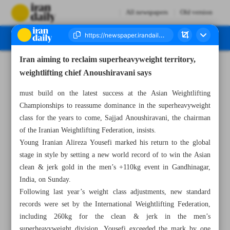
All newspapers
Old version
Iran aiming to reclaim superheavyweight territory,
Number Eight Thousand One Hundred and Twenty Three - 21 May 2026
weightlifting chief Anoushiravani says
must build on the latest success at the Asian Weightlifting
Championships to reassume dominance in the superheavyweight
class for the years to come, Sajjad Anoushiravani, the chairman
of the Iranian Weightlifting Federation, insists.
Young Iranian Alireza Yousefi marked his return to the global
stage in style by setting a new world record of to win the Asian
clean & jerk gold in the men’s +110kg event in Gandhinagar,
India, on Sunday.
Following last year’s weight class adjustments, new standard
records were set by the International Weightlifting Federation,
including 260kg for the clean & jerk in the men’s
superheavyweight division. Yousefi exceeded the mark by one