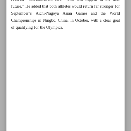
future.” He added that both athletes would return far stronger for
September’s Aichi-Nagoya Asian Games and the World
Championships in Ningbo, China, in October, with a clear goal
Khorramshahr St., Tehran, Iran
of qualifying for the Olympics.
+982188761720
+983000451213
+982188761254
Archive
Specials
Old version