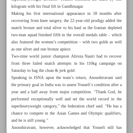
kilogram with his final lift in Gandhinagar.
Making his first international appearance in 18 months after
recovering from knee surgery, the 22-year-old prodigy added the
snatch bronze and total silver to his haul as the Iranian depleted
two-man squad finished fifth in the overall medals table – which
also featured the women’s competition – with two golds as well
as one silver and one bronze apiece.
Two-time world junior champion Alireza Nasiri had to recover
from three failed snatch attempts in his 110kg campaign on
Saturday to bag the clean & jerk gold.
Speaking to ISNA upon the team’s return, Anoushiravani said
the primary goal in India was to assess Yousefi’s condition after a
year and a half away from major competition. “Thank God, he
performed exceptionally well and set the world record in the
All posts in the page
superheavyweight category,” the federation chief said. “He has a
chance to compete in the Asian Games and Olympic qualifiers,
Iran aiming to reclaim superheavyweight territory,
and he is still young.”
weightlifting chief Anoushiravani says
Anoushiravani, however, acknowledged that Yousefi still has