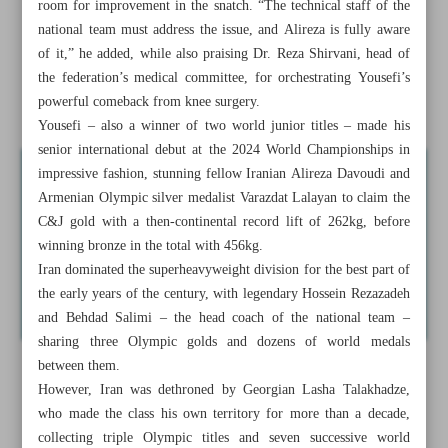
room for improvement in the snatch. “The technical staff of the
Iran set to dispatch 27 athletes to Youth Olympics
national team must address the issue, and Alireza is fully aware
of it,” he added, while also praising Dr. Reza Shirvani, head of
Iran suffers team setbacks in poomsae
the federation’s medical committee, for orchestrating Yousefi’s
Akbari returns to lead Paykan volleyball team
powerful comeback from knee surgery.
Yousefi – also a winner of two world junior titles – made his
senior international debut at the 2024 World Championships in
impressive fashion, stunning fellow Iranian Alireza Davoudi and
Armenian Olympic silver medalist Varazdat Lalayan to claim the
C&J gold with a then-continental record lift of 262kg, before
winning bronze in the total with 456kg.
Iran dominated the superheavyweight division for the best part of
the early years of the century, with legendary Hossein Rezazadeh
and Behdad Salimi – the head coach of the national team –
sharing three Olympic golds and dozens of world medals
between them.
However, Iran was dethroned by Georgian Lasha Talakhadze,
who made the class his own territory for more than a decade,
collecting triple Olympic titles and seven successive world