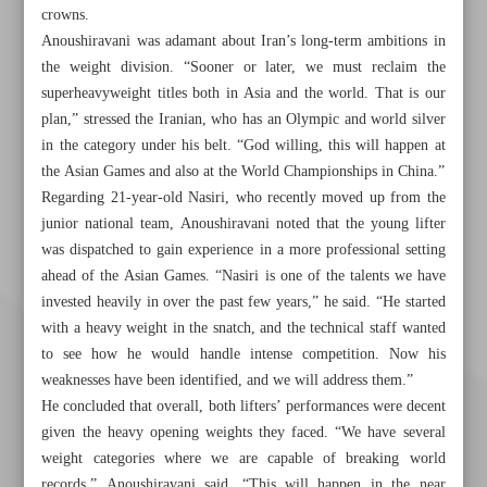
crowns.
Anoushiravani was adamant about Iran’s long-term ambitions in
the weight division. “Sooner or later, we must reclaim the
superheavyweight titles both in Asia and the world. That is our
plan,” stressed the Iranian, who has an Olympic and world silver
in the category under his belt. “God willing, this will happen at
the Asian Games and also at the World Championships in China.”
Regarding 21-year-old Nasiri, who recently moved up from the
junior national team, Anoushiravani noted that the young lifter
was dispatched to gain experience in a more professional setting
ahead of the Asian Games. “Nasiri is one of the talents we have
invested heavily in over the past few years,” he said. “He started
with a heavy weight in the snatch, and the technical staff wanted
to see how he would handle intense competition. Now his
weaknesses have been identified, and we will address them.”
He concluded that overall, both lifters’ performances were decent
given the heavy opening weights they faced. “We have several
weight categories where we are capable of breaking world
records,” Anoushiravani said. “This will happen in the near