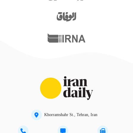
Khorramshahr St., Tehran, Iran