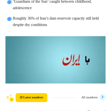
‘Guardians of the Sun’ caught between childhood,
adolescence
Roughly 36% of Iran’s dam reservoir capacity still held
despite dry conditions
20 Latest numbers
All numbers