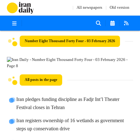
All newspapers
Old version
Number Eight Thousand Forty Four - 03 February 2026
All posts in the page
Iran pledges funding discipline as Fadjr Int’l Theater
Festival closes in Tehran
Iran registers ownership of 16 wetlands as government
steps up conservation drive