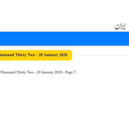
ousand Thirty Two - 20 January 2026