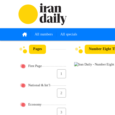
All numbers
All specials
Pages
Number Eight Th
First Page
1
National & Int’l
2
Economy
3