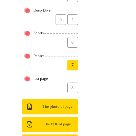
Deep Dive
5
4
Sports
6
Iranica
7
last page
8
The photo of page
The PDF of page