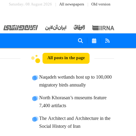
Saturday، 08 August 2026
All newspapers
Old version
All posts in the page
Naqadeh wetlands host up to 100,000
migratory birds annually
North Khorasan’s museums feature
7,400 artifacts
The Architect and Architecture in the
Social History of Iran