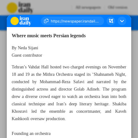
All newspapers
Old version
Where music meets Persian legends
Number Seven Thousand Nine Hundred and Eighty Three - 20 November 2025
By Neda Sijani
Guest contributor
Tehran’s Vahdat Hall hosted two charged evenings on November
18 and 19 as the Mithra Orchestra staged its ‘Shahnameh Night,
conducted by Mohammad-Reza Safavi and narrated by the
distinguished actress and director Golab Adineh. The program
drew a diverse crowd eager to watch an orchestra lean into both
classical technique and Iran’s deep literary heritage. Shakiba
Khosravi led the ensemble as concertmaster, and Kaveh
Kashkooli oversaw production.
Founding an orchestra