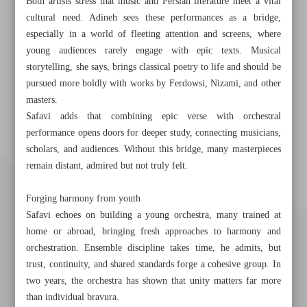
Both artists stress that music and Persian literature meet a vital
cultural need. Adineh sees these performances as a bridge,
especially in a world of fleeting attention and screens, where
young audiences rarely engage with epic texts. Musical
storytelling, she says, brings classical poetry to life and should be
pursued more boldly with works by Ferdowsi, Nizami, and other
masters.
Safavi adds that combining epic verse with orchestral
performance opens doors for deeper study, connecting musicians,
scholars, and audiences. Without this bridge, many masterpieces
remain distant, admired but not truly felt.
Forging harmony from youth
Safavi echoes on building a young orchestra, many trained at
home or abroad, bringing fresh approaches to harmony and
orchestration. Ensemble discipline takes time, he admits, but
trust, continuity, and shared standards forge a cohesive group. In
two years, the orchestra has shown that unity matters far more
than individual bravura.