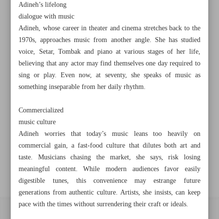
Adineh’s lifelong
Khorramshahr St., Tehran, Iran
dialogue with music
Adineh, whose career in theater and cinema stretches back to the
1970s, approaches music from another angle. She has studied
voice, Setar, Tombak and piano at various stages of her life,
+982188761720
+983000451213
+982188761254
believing that any actor may find themselves one day required to
sing or play. Even now, at seventy, she speaks of music as
Archive
something inseparable from her daily rhythm.
Commercialized
Specials
music culture
Adineh worries that today’s music leans too heavily on
Old version
commercial gain, a fast-food culture that dilutes both art and
taste. Musicians chasing the market, she says, risk losing
meaningful content. While modern audiences favor easily
digestible tunes, this convenience may estrange future
generations from authentic culture. Artists, she insists, can keep
pace with the times without surrendering their craft or ideals.
All right reserved by Iran Newspaper