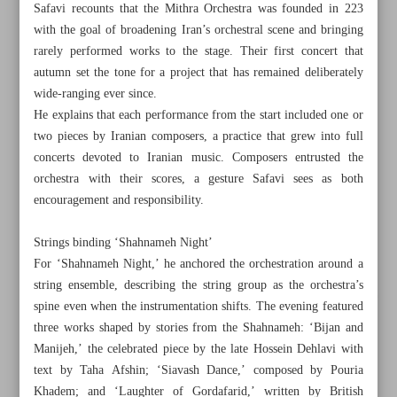
Safavi recounts that the Mithra Orchestra was founded in 223
with the goal of broadening Iran’s orchestral scene and bringing
rarely performed works to the stage. Their first concert that
autumn set the tone for a project that has remained deliberately
wide-ranging ever since.
He explains that each performance from the start included one or
two pieces by Iranian composers, a practice that grew into full
concerts devoted to Iranian music. Composers entrusted the
orchestra with their scores, a gesture Safavi sees as both
encouragement and responsibility.
Strings binding ‘Shahnameh Night’
For ‘Shahnameh Night,’ he anchored the orchestration around a
string ensemble, describing the string group as the orchestra’s
All posts in the page
spine even when the instrumentation shifts. The evening featured
three works shaped by stories from the Shahnameh: ‘Bijan and
Manijeh,’ the celebrated piece by the late Hossein Dehlavi with
Iran targets 2m medical tourists, €6b revenue by 2028
text by Taha Afshin; ‘Siavash Dance,’ composed by Pouria
Where music meets Persian legends
Khadem; and ‘Laughter of Gordafarid,’ written by British