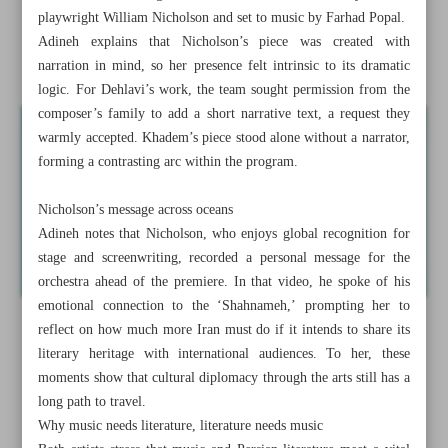
playwright William Nicholson and set to music by Farhad Popal.
Iran presses cultural diplomacy at UNESCO’s Samarkand
Adineh explains that Nicholson’s piece was created with
gathering
narration in mind, so her presence felt intrinsic to its dramatic
logic. For Dehlavi’s work, the team sought permission from the
composer’s family to add a short narrative text, a request they
warmly accepted. Khadem’s piece stood alone without a narrator,
forming a contrasting arc within the program.
Nicholson’s message across oceans
Adineh notes that Nicholson, who enjoys global recognition for
stage and screenwriting, recorded a personal message for the
orchestra ahead of the premiere. In that video, he spoke of his
emotional connection to the ‘Shahnameh,’ prompting her to
reflect on how much more Iran must do if it intends to share its
literary heritage with international audiences. To her, these
moments show that cultural diplomacy through the arts still has a
long path to travel.
Why music needs literature, literature needs music