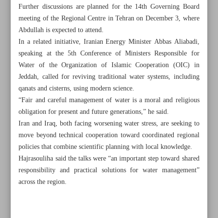
Further discussions are planned for the 14th Governing Board
meeting of the Regional Centre in Tehran on December 3, where
Abdullah is expected to attend.
In a related initiative, Iranian Energy Minister Abbas Aliabadi,
speaking at the 5th Conference of Ministers Responsible for
Water of the Organization of Islamic Cooperation (OIC) in
Jeddah, called for reviving traditional water systems, including
qanats and cisterns, using modern science.
“Fair and careful management of water is a moral and religious
obligation for present and future generations,” he said.
Iran and Iraq, both facing worsening water stress, are seeking to
move beyond technical cooperation toward coordinated regional
policies that combine scientific planning with local knowledge.
Hajrasouliha said the talks were “an important step toward shared
All posts in the page
responsibility and practical solutions for water management”
across the region.
‘Iranian Garden’ reveals through watercolor dreams
Iran, Iraq hold talks on fighting flood, drought