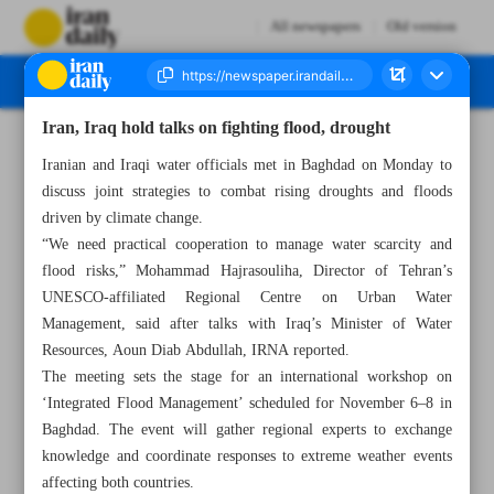
All newspapers
Old version
Iran, Iraq hold talks on fighting flood, drought
Number Seven Thousand Nine Hundred and Sixty Three - 28 October 2025
Iranian and Iraqi water officials met in Baghdad on Monday to
discuss joint strategies to combat rising droughts and floods
driven by climate change.
“We need practical cooperation to manage water scarcity and
flood risks,” Mohammad Hajrasouliha, Director of Tehran’s
UNESCO-affiliated Regional Centre on Urban Water
Management, said after talks with Iraq’s Minister of Water
Resources, Aoun Diab Abdullah, IRNA reported.
The meeting sets the stage for an international workshop on
‘Integrated Flood Management’ scheduled for November 6–8 in
Baghdad. The event will gather regional experts to exchange
knowledge and coordinate responses to extreme weather events
affecting both countries.