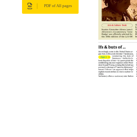
PDF of All pages