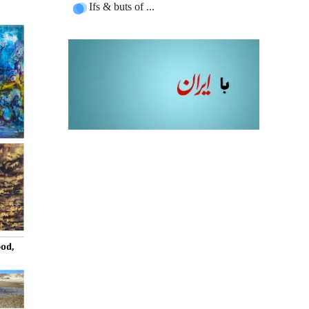
Ifs & buts of ...