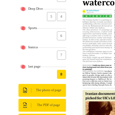
Deep Dive
5
4
Sports
6
Iranica
7
last page
8
The photo of page
The PDF of page