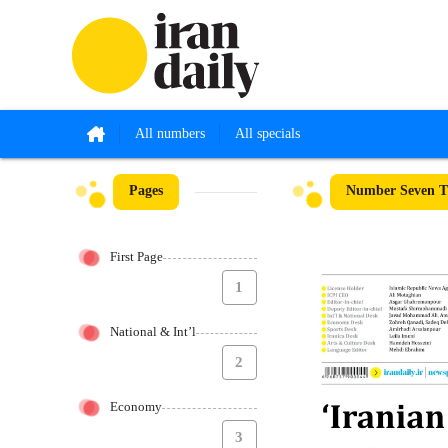
All numbers
All specials
Pages
Number Seven Th
First Page
1
National & Int’l
2
Economy
3