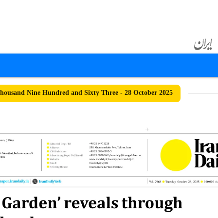
ousand Nine Hundred and Sixty Three - 28 October 2025