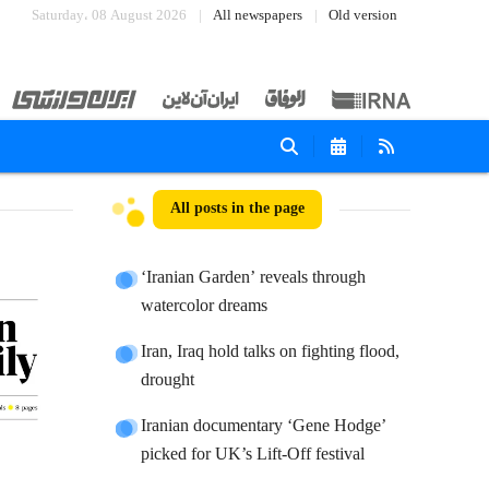
Saturday، 08 August 2026
All newspapers
Old version
All posts in the page
‘Iranian Garden’ reveals through
watercolor dreams
Iran, Iraq hold talks on fighting flood,
drought
Iranian documentary ‘Gene Hodge’
picked for UK’s Lift-Off festival