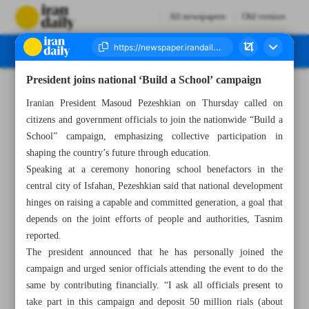
All newspapers
Old version
President joins national ‘Build a School’ campaign
Number Seven Thousand Nine Hundred and Fifty Four - 18 October 2025
Iranian President Masoud Pezeshkian on Thursday called on
citizens and government officials to join the nationwide “Build a
School” campaign, emphasizing collective participation in
shaping the country’s future through education.
Speaking at a ceremony honoring school benefactors in the
central city of Isfahan, Pezeshkian said that national development
hinges on raising a capable and committed generation, a goal that
depends on the joint efforts of people and authorities, Tasnim
reported.
The president announced that he has personally joined the
campaign and urged senior officials attending the event to do the
same by contributing financially. “I ask all officials present to
take part in this campaign and deposit 50 million rials (about