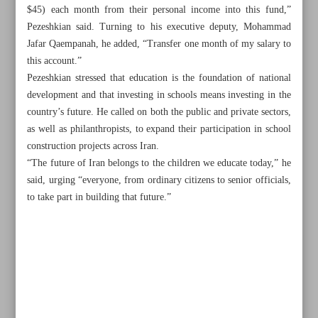
$45) each month from their personal income into this fund,”
Pezeshkian said. Turning to his executive deputy, Mohammad
Jafar Qaempanah, he added, “Transfer one month of my salary to
this account.”
Pezeshkian stressed that education is the foundation of national
development and that investing in schools means investing in the
country’s future. He called on both the public and private sectors,
as well as philanthropists, to expand their participation in school
construction projects across Iran.
“The future of Iran belongs to the children we educate today,” he
said, urging “everyone, from ordinary citizens to senior officials,
to take part in building that future.”
All posts in the page
Iran–Georgia trade hits record $320m, poised for $500m
boost by 2030