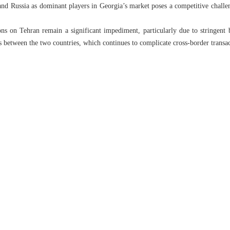
nd Russia as dominant players in Georgia’s market poses a competitive challenge
ons on Tehran remain a significant impediment, particularly due to stringent b
es between the two countries, which continues to complicate cross-border transac