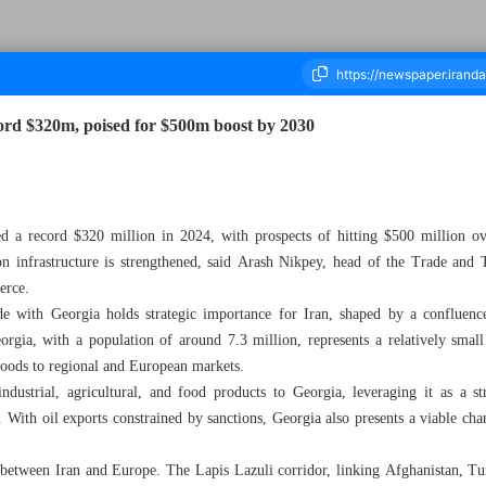
cord $320m, poised for $500m boost by 2030
ousand Nine Hundred and Fifty Four - 18 October 2025
ed a record $320 million in 2024, with prospects of hitting $500 million ove
tion infrastructure is strengthened, said Arash Nikpey, head of the Trade and
erce.
de with Georgia holds strategic importance for Iran, shaped by a confluenc
rgia, with a population of around 7.3 million, represents a relatively small
 goods to regional and European markets.
dustrial, agricultural, and food products to Georgia, leveraging it as a str
With oil exports constrained by sanctions, Georgia also presents a viable ch
r between Iran and Europe. The Lapis Lazuli corridor, linking Afghanistan, T