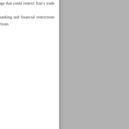
 that could restrict Iran’s trade
anking and financial restrictions
tions.