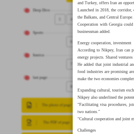
and Turkey, offers Iran an oppor
Launched in 2018, the corridor, 
Deep Dive
the Balkans, and Central Europe.
5
4
Cooperation with Georgia could a
businessman added.
Sports
6
Energy cooperation, investment
According to Nikpey, Iran can pl
Iranica
energy projects. Shared ventures
7
He added that joint industrial a
food industries are promising ar
last page
make the two economies comple
8
Expanding cultural, tourism exc
Nikpey also underlined the potent
“Facilitating visa procedures, j
The photo of page
two nations.”
“Cultural cooperation and joint 
The PDF of page
Challenges