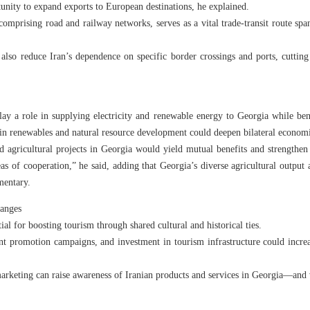
tunity to expand exports to European destinations, he explained.
comprising road and railway networks, serves as a vital trade-transit route spa
lso reduce Iran’s dependence on specific border crossings and ports, cutting lo
ay a role in supplying electricity and renewable energy to Georgia while ben
 in renewables and natural resource development could deepen bilateral economi
nd agricultural projects in Georgia would yield mutual benefits and strengthen 
eas of cooperation,” he said, adding that Georgia’s diverse agricultural output
mentary.
hanges
ial for boosting tourism through shared cultural and historical ties.
oint promotion campaigns, and investment in tourism infrastructure could incre
marketing can raise awareness of Iranian products and services in Georgia—and v