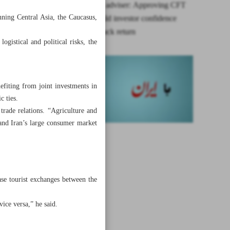
Presidential adviser: Approving CFT
nning Central Asia, the Caucasus,
would rebuild investor confidence
amid snapback return
gistical and political risks, the
efiting from joint investments in
c ties.
trade relations. “Agriculture and
 and Iran’s large consumer market
ase tourist exchanges between the
ice versa,” he said.