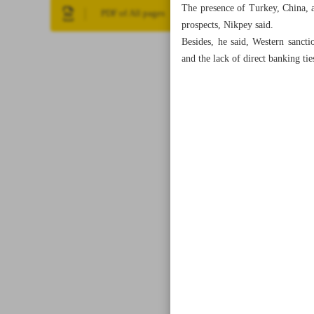
The presence of Turkey, China, a
PDF of All pages
prospects, Nikpey said.
Besides, he said, Western sancti
and the lack of direct banking ti