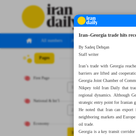
Iran–Georgia trade hits re
All numbers
All specials
By Sadeq Dehqan
Staff writer
Pages
Number Seven Th
Iran’s trade with Georgia reach
barriers are lifted and coopera
First Page
Georgia Joint Chamber of Comm
1
Nikpey told Iran Daily that tra
regional dynamics. Although Geo
National & Int’l
strategic entry point for Iranian
2
He noted that Iran can export in
neighboring markets and Europe. 
Economy
oil trade.
Georgia is a key transit corrido
3