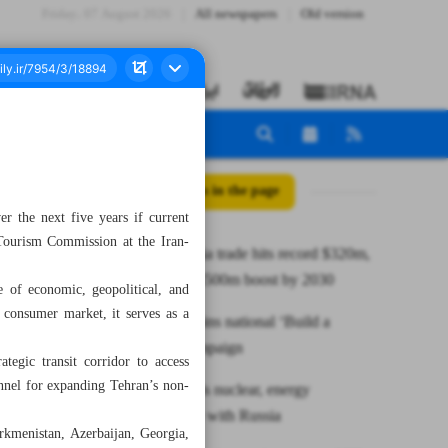
Friday، 07 August 2026
All newspapers
Old version
All posts in the page
r the next five years if current
 Tourism Commission at the Iran-
Iran–Georgia trade hits record $320m,
poised for $500m boost by 2030
e of economic, geopolitical, and
 consumer market, it serves as a
President joins national ‘Build a
School’ campaign
ategic transit corridor to access
annel for expanding Tehran’s non-
Iran expands nuclear, energy
cooperation with Russia
urkmenistan, Azerbaijan, Georgia,