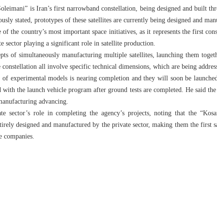
oleimani” is Iran’s first narrowband constellation, being designed and built t
sly stated, prototypes of these satellites are currently being designed and man
e of the country’s most important space initiatives, as it represents the first con
e sector playing a significant role in satellite production.
pts of simultaneously manufacturing multiple satellites, launching them toge
 constellation all involve specific technical dimensions, which are being address
n of experimental models is nearing completion and they will soon be launched
with the launch vehicle program after ground tests are completed. He said the 
manufacturing advancing.
ate sector’s role in completing the agency’s projects, noting that the “Kos
rely designed and manufactured by the private sector, making them the first sat
te companies.