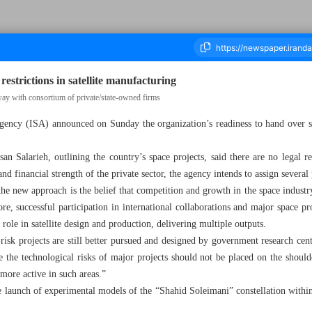
restrictions in satellite manufacturing
way with consortium of private/state-owned firms
gency (ISA) announced on Sunday the organization’s readiness to hand over sat
ousand Nine Hundred and Seven - 18 August 2025
 Salarieh, outlining the country’s space projects, said there are no legal res
nd financial strength of the private sector, the agency intends to assign several p
the new approach is the belief that competition and growth in the space industr
ore, successful participation in international collaborations and major space pro
 role in satellite design and production, delivering multiple outputs.
sk projects are still better pursued and designed by government research cente
 the technological risks of major projects should not be placed on the shoulder
 more active in such areas.”
launch of experimental models of the “Shahid Soleimani” constellation within