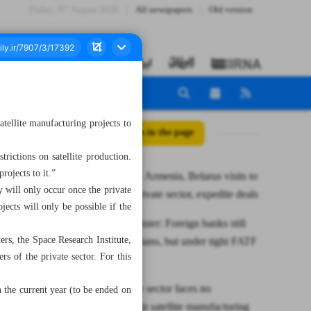
Friday، 07 August 2026
All newspapers
Old version
ellite manufacturing projects to
All posts in the page
trictions on satellite production.
rojects to it.”
Pezeshkian: Armenia, Belarus visits to
y will only occur once the private
empower private sector, expedite deals
jects will only be possible if the
Deputy minister: Foreign banks still
rs, the Space Research Institute,
serving Iranians, but under tight FATF
s of the private sector. For this
oversight
ISA: Private sector faces no
 the current year (to be ended on
restrictions in satellite manufacturing