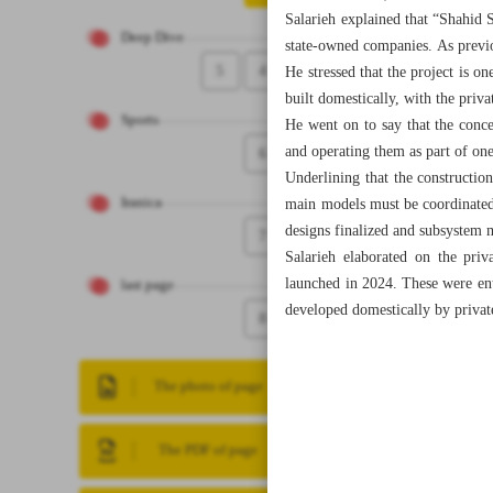
Salarieh explained that “Shahid S
Deep Dive
state-owned companies. As previou
5
4
He stressed that the project is on
built domestically, with the privat
Sports
He went on to say that the conce
and operating them as part of one
6
Underlining that the constructio
Iranica
main models must be coordinated 
designs finalized and subsystem 
7
Salarieh elaborated on the priv
launched in 2024. These were enti
last page
developed domestically by priva
8
The photo of page
The PDF of page