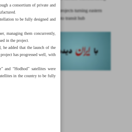
hrough a consortium of private and
Two mega projects turning eastern
ufactured.
provinces into transit hub
stellation to be fully designed and
ther, managing them concurrently,
ed in the project.
, he added that the launch of the
project has progressed well, with
ar” and “Hodhod” satellites were
ellites in the country to be fully