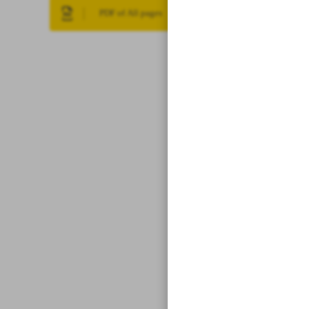
PDF of All pages