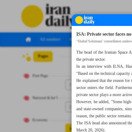
ISA: Private sector faces no 
All numbers
All specials
‘Shahid Soleimani’ constellation under
The head of the Iranian Space A
Pages
Number Seven Th
the private sector.
In an interview with ILNA, Hassan
“Based on the technical capacity a
First Page
He explained that the reason for 
1
sector enters the field. Furtherm
private sector plays a more active
National & Int’l
However, he added, “Some high-ri
2
and state-owned companies, since
reason, the public sector remains
Economy
The ISA head also announced the 
3
March 20, 2026).