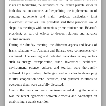
visits are facilitating the activities of the Iranian private sector in
both destination countries and expediting the implementation of
pending agreements and major projects, particularly joint
investment initiatives. The president said these priorities would
shape his meetings with Armenia’s prime minister and Belarus’s
president, as part of efforts to deepen relations and advance
mutual interests.
During the Sunday meeting, the different aspects and levels of
Iran’s relations with Armenia and Belarus were comprehensively
examined. The existing and potential capacities in key sectors
such as energy, transportation, trade, investment, healthcare,
environment, science, culture, and tourism were thoroughly
outlined. Opportunities, challenges, and obstacles to developing
mutual cooperation were identified, and practical solutions to
All posts in the page
overcome them were carefully discussed.
One of the major and sensitive issues raised during the session
Pezeshkian: Armenia, Belarus visits to empower private
was the recent agreement between Armenia and Azerbaijan on
sector, expedite deals
establishing a transit corridor.