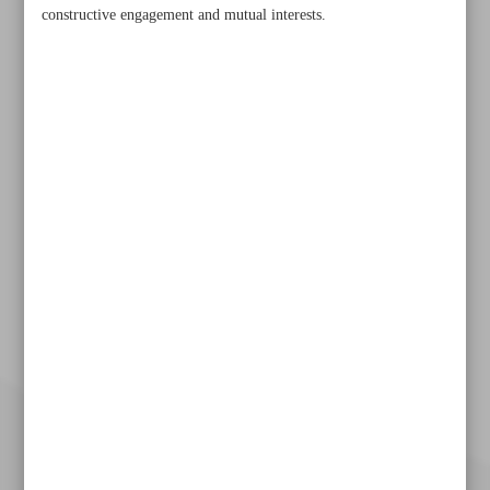
constructive engagement and mutual interests.