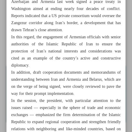
Azerbaijan and Armenia last week signed a peace treaty in
Deputy minister: Foreign banks still serving Iranians, but
Washington aimed at ending nearly four decades of conflict.
under tight FATF oversight
Reports indicated that a US private consortium would oversee the
Zangezur corridor along Iran’s border, a development that has
ISA: Private sector faces no restrictions in satellite
drawn Tehran’s close attention.
manufacturing
In this regard, the engagement of Armenian officials with senior
authorities of the Islamic Republic of Iran to ensure the
Two mega projects turning eastern provinces into transit
protection of Iran’s national interests and considerations was
hub
cited as an example of the country’s active and constructive
diplomacy.
In addition, draft cooperation documents and memorandums of
understanding between Iran and Armenia and Belarus, which are
on the verge of being signed, were closely reviewed to pave the
way for their prompt implementation.
In the session, the president, with particular attention to the
issues raised — especially in the sphere of trade and economic
exchanges — emphasized the firm determination of the Islamic
Republic to expand regional cooperation and strengthen friendly
relations with neighboring and like-minded countries, based on