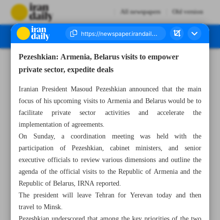
All newspapers
Old version
Pezeshkian: Armenia, Belarus visits to empower
Number Seven Thousand Nine Hundred and Seven - 18 August 2025
private sector, expedite deals
Iranian President Masoud Pezeshkian announced that the main
focus of his upcoming visits to Armenia and Belarus would be to
facilitate private sector activities and accelerate the
implementation of agreements.
On Sunday, a coordination meeting was held with the
participation of Pezeshkian, cabinet ministers, and senior
executive officials to review various dimensions and outline the
agenda of the official visits to the Republic of Armenia and the
Republic of Belarus, IRNA reported.
The president will leave Tehran for Yerevan today and then
travel to Minsk.
Pezeshkian underscored that among the key priorities of the two