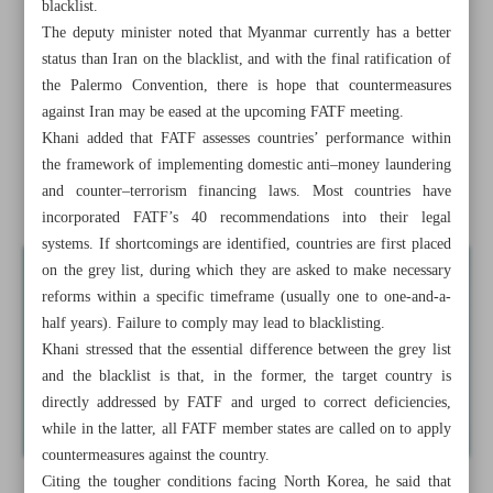
blacklist.
Deputy minister: Foreign banks still serving Iranians, but
The deputy minister noted that Myanmar currently has a better
under tight FATF oversight
status than Iran on the blacklist, and with the final ratification of
the Palermo Convention, there is hope that countermeasures
ISA: Private sector faces no restrictions in satellite
against Iran may be eased at the upcoming FATF meeting.
manufacturing
Khani added that FATF assesses countries’ performance within
the framework of implementing domestic anti–money laundering
Two mega projects turning eastern provinces into transit
and counter–terrorism financing laws. Most countries have
hub
incorporated FATF’s 40 recommendations into their legal
systems. If shortcomings are identified, countries are first placed
on the grey list, during which they are asked to make necessary
reforms within a specific timeframe (usually one to one-and-a-
half years). Failure to comply may lead to blacklisting.
Khani stressed that the essential difference between the grey list
and the blacklist is that, in the former, the target country is
directly addressed by FATF and urged to correct deficiencies,
while in the latter, all FATF member states are called on to apply
countermeasures against the country.
Citing the tougher conditions facing North Korea, he said that