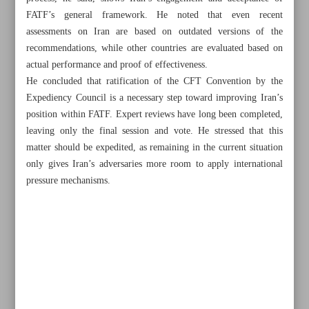
FATF’s general framework. He noted that even recent
assessments on Iran are based on outdated versions of the
recommendations, while other countries are evaluated based on
actual performance and proof of effectiveness.
He concluded that ratification of the CFT Convention by the
Expediency Council is a necessary step toward improving Iran’s
Khorramshahr St., Tehran, Iran
position within FATF. Expert reviews have long been completed,
leaving only the final session and vote. He stressed that this
matter should be expedited, as remaining in the current situation
only gives Iran’s adversaries more room to apply international
+982188761720
+983000451213
+982188761254
pressure mechanisms.
Archive
Specials
Old version