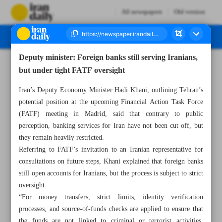
All newspapers
Old version
Deputy minister: Foreign banks still serving Iranians,
Number Seven Thousand Nine Hundred and Seven - 18 August 2025
but under tight FATF oversight
Iran’s Deputy Economy Minister Hadi Khani, outlining Tehran’s
potential position at the upcoming Financial Action Task Force
(FATF) meeting in Madrid, said that contrary to public
perception, banking services for Iran have not been cut off, but
they remain heavily restricted.
Referring to FATF’s invitation to an Iranian representative for
consultations on future steps, Khani explained that foreign banks
still open accounts for Iranians, but the process is subject to strict
oversight.
“For money transfers, strict limits, identity verification
processes, and source-of-funds checks are applied to ensure that
the funds are not linked to criminal or terrorist activities.