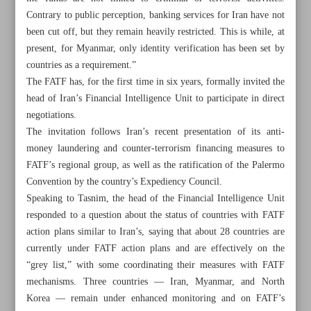
Contrary to public perception, banking services for Iran have not
been cut off, but they remain heavily restricted. This is while, at
present, for Myanmar, only identity verification has been set by
countries as a requirement.”
The FATF has, for the first time in six years, formally invited the
head of Iran’s Financial Intelligence Unit to participate in direct
negotiations.
The invitation follows Iran’s recent presentation of its anti-
money laundering and counter-terrorism financing measures to
FATF’s regional group, as well as the ratification of the Palermo
Convention by the country’s Expediency Council.
Speaking to Tasnim, the head of the Financial Intelligence Unit
responded to a question about the status of countries with FATF
action plans similar to Iran’s, saying that about 28 countries are
All posts in the page
currently under FATF action plans and are effectively on the
“grey list,” with some coordinating their measures with FATF
Pezeshkian: Armenia, Belarus visits to empower private
mechanisms. Three countries — Iran, Myanmar, and North
sector, expedite deals
Korea — remain under enhanced monitoring and on FATF’s