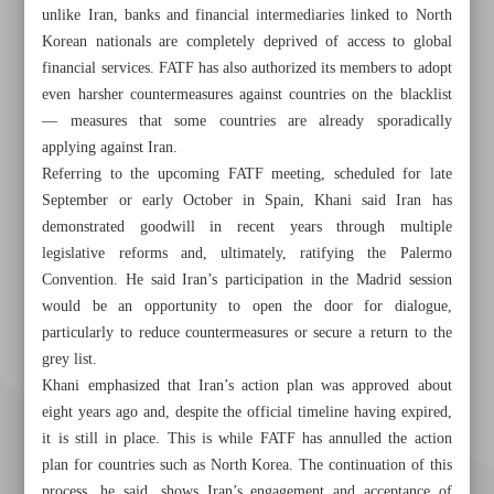
unlike Iran, banks and financial intermediaries linked to North
Korean nationals are completely deprived of access to global
financial services. FATF has also authorized its members to adopt
even harsher countermeasures against countries on the blacklist
— measures that some countries are already sporadically
applying against Iran.
Referring to the upcoming FATF meeting, scheduled for late
September or early October in Spain, Khani said Iran has
demonstrated goodwill in recent years through multiple
legislative reforms and, ultimately, ratifying the Palermo
Convention. He said Iran’s participation in the Madrid session
would be an opportunity to open the door for dialogue,
particularly to reduce countermeasures or secure a return to the
grey list.
Khani emphasized that Iran’s action plan was approved about
eight years ago and, despite the official timeline having expired,
it is still in place. This is while FATF has annulled the action
plan for countries such as North Korea. The continuation of this
process, he said, shows Iran’s engagement and acceptance of