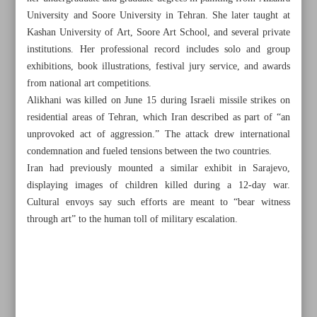
University and Soore University in Tehran. She later taught at
Kashan University of Art, Soore Art School, and several private
institutions. Her professional record includes solo and group
exhibitions, book illustrations, festival jury service, and awards
from national art competitions.
Alikhani was killed on June 15 during Israeli missile strikes on
residential areas of Tehran, which Iran described as part of “an
unprovoked act of aggression.” The attack drew international
condemnation and fueled tensions between the two countries.
Iran had previously mounted a similar exhibit in Sarajevo,
displaying images of children killed during a 12-day war.
Cultural envoys say such efforts are meant to “bear witness
through art” to the human toll of military escalation.
All posts in the page
Iran touts national unity in crisis as cultural sector gains
government backing