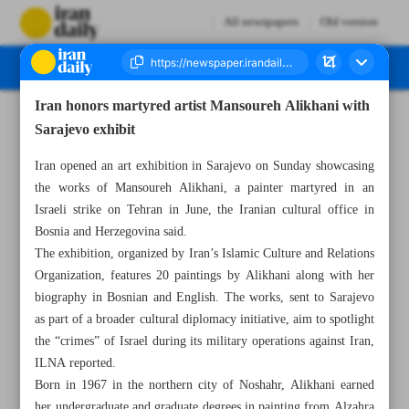
All newspapers
Old version
Iran honors martyred artist Mansoureh Alikhani with
Number Seven Thousand Eight Hundred and Ninety - 28 July 2025
Sarajevo exhibit
Iran opened an art exhibition in Sarajevo on Sunday showcasing
the works of Mansoureh Alikhani, a painter martyred in an
Israeli strike on Tehran in June, the Iranian cultural office in
Bosnia and Herzegovina said.
The exhibition, organized by Iran’s Islamic Culture and Relations
Organization, features 20 paintings by Alikhani along with her
biography in Bosnian and English. The works, sent to Sarajevo
as part of a broader cultural diplomacy initiative, aim to spotlight
the “crimes” of Israel during its military operations against Iran,
ILNA reported.
Born in 1967 in the northern city of Noshahr, Alikhani earned
her undergraduate and graduate degrees in painting from Alzahra