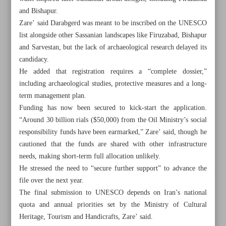
and Bishapur.
Zare’ said Darabgerd was meant to be inscribed on the UNESCO
list alongside other Sassanian landscapes like Firuzabad, Bishapur
and Sarvestan, but the lack of archaeological research delayed its
candidacy.
He added that registration requires a “complete dossier,”
including archaeological studies, protective measures and a long-
term management plan.
Funding has now been secured to kick-start the application.
“Around 30 billion rials ($50,000) from the Oil Ministry’s social
responsibility funds have been earmarked,” Zare’ said, though he
cautioned that the funds are shared with other infrastructure
needs, making short-term full allocation unlikely.
He stressed the need to “secure further support” to advance the
All posts in the page
file over the next year.
The final submission to UNESCO depends on Iran’s national
Iran touts national unity in crisis as cultural sector gains
quota and annual priorities set by the Ministry of Cultural
government backing
Heritage, Tourism and Handicrafts, Zare’ said.