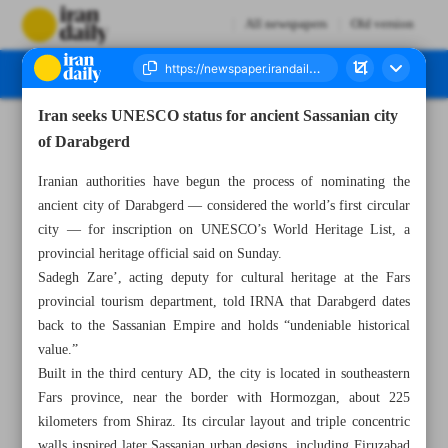
All newspapers
Old version
Iran seeks UNESCO status for ancient Sassanian city
Number Seven Thousand Eight Hundred and Ninety - 28 July 2025
of Darabgerd
Iranian authorities have begun the process of nominating the
ancient city of Darabgerd — considered the world’s first circular
city — for inscription on UNESCO’s World Heritage List, a
provincial heritage official said on Sunday.
Sadegh Zare’, acting deputy for cultural heritage at the Fars
provincial tourism department, told IRNA that Darabgerd dates
back to the Sassanian Empire and holds “undeniable historical
value.”
Built in the third century AD, the city is located in southeastern
Fars province, near the border with Hormozgan, about 225
kilometers from Shiraz. Its circular layout and triple concentric
walls inspired later Sassanian urban designs, including Firuzabad