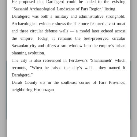
He proposed that Darabgerd could be added to the existing
Iran seeks UNESCO status for ancient Sassanian city of
“Sassanid Archaeological Landscape of Fars Region” listing.
Darabgerd
Darabgerd was both a military and administrative stronghold.
Archaeological evidence shows the site once featured a vast moat
Iran honors martyred artist Mansoureh Alikhani with
and three circular defense walls — a model later echoed across
Sarajevo exhibit
the empire. Today, it remains the best-preserved circular
Sassanian city and offers a rare window into the empire’s urban
Rational, flexible diplomacy ...
planning evolution.
The city is also referenced in Ferdowsi’s ‘Shahnameh’ which
recounts, “When he raised the city’s wall… they named it
Darabgerd.”
Darab County sits in the southeast corner of Fars Province,
neighboring Hormozgan.