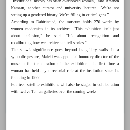
“Institutional history has often overlooked women,” said Afsaneh
Iranian short film ‘Dandelions Girl’ selected for Greece’s
Kamran, another curator and university lecturer. “We’re not
drama festival
setting up a gendered binary. We’re filling in critical gaps.”
According to Dabirinejad, the museum holds 270 works by
ISO renames Arabic transliteration standard to ‘Perso-
women modernists in its archives. “This exhibition isn’t just
Arabic’
about inclusion,” he said. “It’s about recognition—and
recalibrating how we archive and tell stories.”
Tehran to host exhibition on modernist women artists
The show’s significance goes beyond its gallery walls. In a
symbolic gesture, Maleki was appointed honorary director of the
museum for the duration of the exhibition—the first time a
woman has held any directorial role at the institution since its
founding in 1977.
Fourteen satellite exhibitions will also be staged in collaboration
with twelve Tehran galleries over the coming weeks.