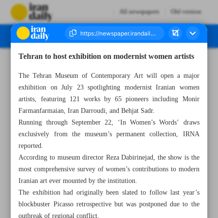
All newspapers
Old version
Tehran to host exhibition on modernist women artists
Number Seven Thousand Eight Hundred and Eighty Four - 21 July 2025
The Tehran Museum of Contemporary Art will open a major
exhibition on July 23 spotlighting modernist Iranian women
artists, featuring 121 works by 65 pioneers including Monir
Farmanfarmaian, Iran Darroudi, and Behjat Sadr.
Running through September 22, ‘In Women’s Words’ draws
exclusively from the museum’s permanent collection, IRNA
reported.
According to museum director Reza Dabirinejad, the show is the
most comprehensive survey of women’s contributions to modern
Iranian art ever mounted by the institution.
The exhibition had originally been slated to follow last year’s
blockbuster Picasso retrospective but was postponed due to the
outbreak of regional conflict.