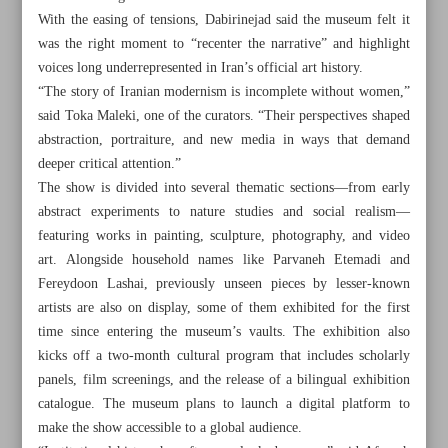
With the easing of tensions, Dabirinejad said the museum felt it
was the right moment to “recenter the narrative” and highlight
voices long underrepresented in Iran’s official art history.
“The story of Iranian modernism is incomplete without women,”
said Toka Maleki, one of the curators. “Their perspectives shaped
abstraction, portraiture, and new media in ways that demand
deeper critical attention.”
The show is divided into several thematic sections—from early
abstract experiments to nature studies and social realism—
featuring works in painting, sculpture, photography, and video
art. Alongside household names like Parvaneh Etemadi and
Fereydoon Lashai, previously unseen pieces by lesser-known
artists are also on display, some of them exhibited for the first
time since entering the museum’s vaults. The exhibition also
All posts in the page
kicks off a two-month cultural program that includes scholarly
panels, film screenings, and the release of a bilingual exhibition
Pezeshkian calls for localized, expert-led efforts to tackle
catalogue. The museum plans to launch a digital platform to
water crisis
make the show accessible to a global audience.