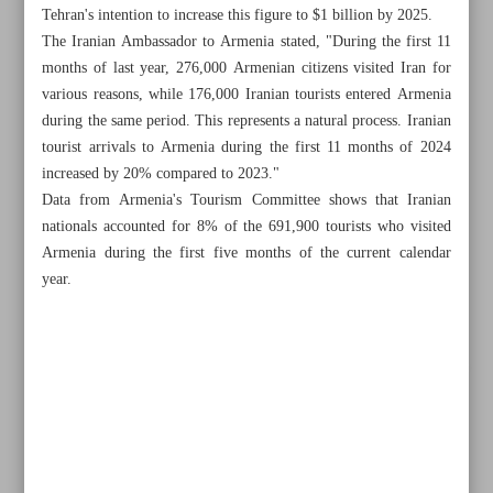
Tehran's intention to increase this figure to $1 billion by 2025.
The Iranian Ambassador to Armenia stated, "During the first 11
months of last year, 276,000 Armenian citizens visited Iran for
various reasons, while 176,000 Iranian tourists entered Armenia
during the same period. This represents a natural process. Iranian
tourist arrivals to Armenia during the first 11 months of 2024
increased by 20% compared to 2023."
Data from Armenia's Tourism Committee shows that Iranian
nationals accounted for 8% of the 691,900 tourists who visited
Armenia during the first five months of the current calendar
year.
All posts in the page
Iran, UN focusing on desert greening, combating dust
storms