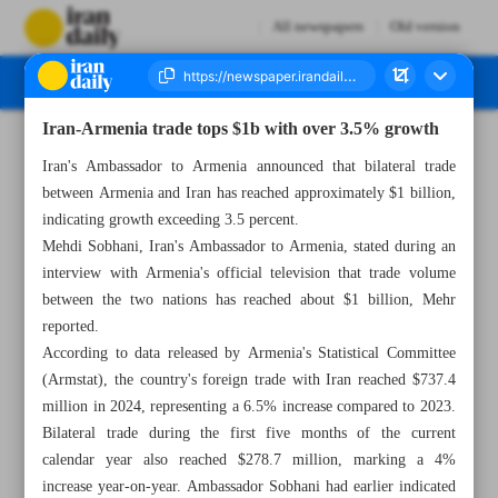
All newspapers
Old version
Iran-Armenia trade tops $1b with over 3.5% growth
Number Seven Thousand Eight Hundred and Eighty Three - 20 July 2025
Iran's Ambassador to Armenia announced that bilateral trade
between Armenia and Iran has reached approximately $1 billion,
indicating growth exceeding 3.5 percent.
Mehdi Sobhani, Iran's Ambassador to Armenia, stated during an
interview with Armenia's official television that trade volume
between the two nations has reached about $1 billion, Mehr
reported.
According to data released by Armenia's Statistical Committee
(Armstat), the country's foreign trade with Iran reached $737.4
million in 2024, representing a 6.5% increase compared to 2023.
Bilateral trade during the first five months of the current
calendar year also reached $278.7 million, marking a 4%
increase year-on-year. Ambassador Sobhani had earlier indicated