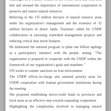
belt and stressed the importance of international cooperation to
preserve and restore natural resources.
Referring to the 135 million hectares of natural resource areas
under his organization's management and the existence of 32
million hectares of desert lands, Teymouri called for UNDP
collaboration in executing watershed management projects and
reducing critical dust storm hotspots.
He mentioned the national program to plant one billion saplings
as a participatory initiative with the people, stating, "The
organization is prepared to cooperate with the UNDP within the
framework of our organization's goals and mandates."
UN works to counter sanctions on Iran environment
The UNDP officer-in-charge also outlined priority areas for
UNDP cooperation with Iranian government institutions during
All posts in the page
the meeting.
She proposed establishing micro-credit funds in provinces and
Iran, UN focusing on desert greening, combating dust
local areas as an effective step towards expanding cooperation.
storms
Highlighting the complexities involved in managing natural