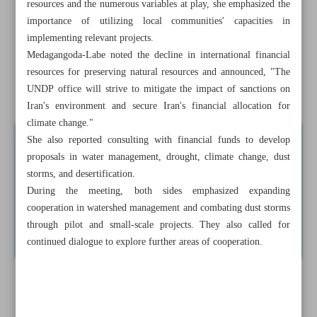
resources and the numerous variables at play, she emphasized the
Government signs memoranda for extraterritorial
importance of utilizing local communities' capacities in
cultivation: Minister
implementing relevant projects.
Medagangoda-Labe noted the decline in international financial
Iran-Armenia trade tops $1b with over 3.5% growth
resources for preserving natural resources and announced, "The
UNDP office will strive to mitigate the impact of sanctions on
Pakistan eases trade with Iran through new tariff measures
Iran's environment and secure Iran's financial allocation for
climate change."
She also reported consulting with financial funds to develop
proposals in water management, drought, climate change, dust
storms, and desertification.
During the meeting, both sides emphasized expanding
cooperation in watershed management and combating dust storms
through pilot and small-scale projects. They also called for
continued dialogue to explore further areas of cooperation.