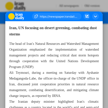
All newspapers
Old version
Iran, UN focusing on desert greening, combating dust
Number Seven Thousand Eight Hundred and Eighty Three - 20 July 2025
storms
The head of Iran's Natural Resources and Watershed Management
Organization emphasized the implementation of watershed
management projects and reducing critical dust storm hotspots
through cooperation with the United Nations Development
Program (UNDP).
Ali Teymouri, during a meeting on Saturday with Ayshanie
Medagangoda-Labe, the officer-in-charge of the UNDP office in
Iran, discussed joint cooperation priorities in natural resource
management, combating desertification, and mitigating climate
change impacts, as reported by IRNA.
The Iranian deputy minister highlighted Iran's climatic
challenges as a country located in the world's arid and semi-arid