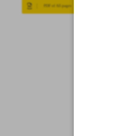
PDF of All pages