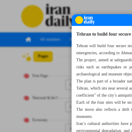
Tehran to build four secure r
All numbers
All specials
Tehran will build four secure stor
emergencies, according to Ahmad
Pages
Number Seven Th
The project, aimed at safeguardin
risks such as earthquakes or p
archaeological and museum object
First Page
The plan is part of a broader nat
1
Tehran, which sits near several a
coefficient” of the city’s antiquiti
National & Int’l
Each of the four sites will be st
2
The move also reflects a shift 
museums.
Economy
Iran’s cultural authorities have
3
environmental degradation, and re