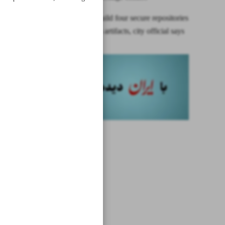
Tehran to build four secure repositories
for museum artifacts, city official says