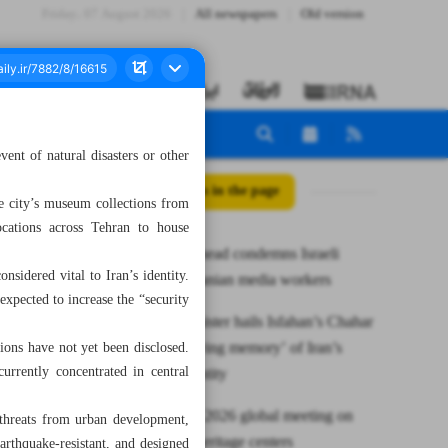
Friday، 07 August 2026
All newspapers
Old version
event of natural disasters or other
All posts in the page
the city’s museum collections from
ocations across Tehran to house
UNESCO head condemns Israeli
nsidered vital to Iran’s identity.
killing of Iranian media workers
expected to increase the “security
Deputy minister hails Isfahan’s Chahar
Bagh as ‘living memory’ of Iran’s
tions have not yet been disclosed.
urrently concentrated in central
cultural identity
Iran to host 2026 global meeting on
g threats from urban development,
intangible heritage centers
earthquake-resistant, and designed