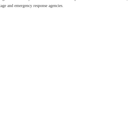
ritage and emergency response agencies.