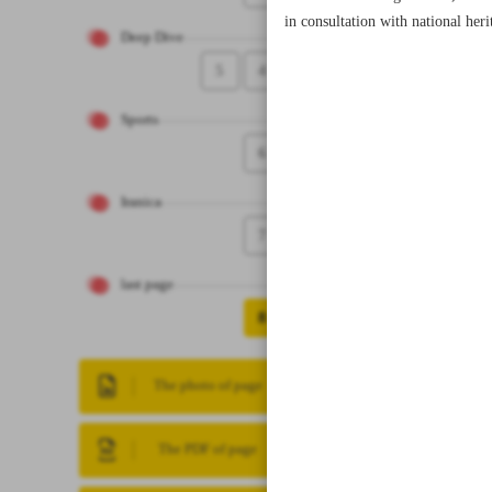
in consultation with national he
Deep Dive
5
4
Sports
6
Iranica
7
last page
8
The photo of page
The PDF of page