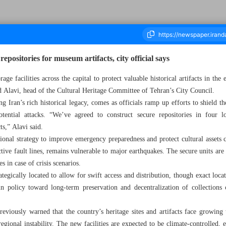
epositories for museum artifacts, city official says
age facilities across the capital to protect valuable historical artifacts in the 
 Alavi, head of the Cultural Heritage Committee of Tehran’s City Council.
ousand Eight Hundred and Eighty Two - 19 July 2025
g Iran’s rich historical legacy, comes as officials ramp up efforts to shield 
otential attacks. “We’ve agreed to construct secure repositories in four l
s,” Alavi said.
ional strategy to improve emergency preparedness and protect cultural assets co
ctive fault lines, remains vulnerable to major earthquakes. The secure units are 
es in case of crisis scenarios.
rategically located to allow for swift access and distribution, though exact loca
in policy toward long-term preservation and decentralization of collections c
 previously warned that the country’s heritage sites and artifacts face growin
gional instability. The new facilities are expected to be climate-controlled, 