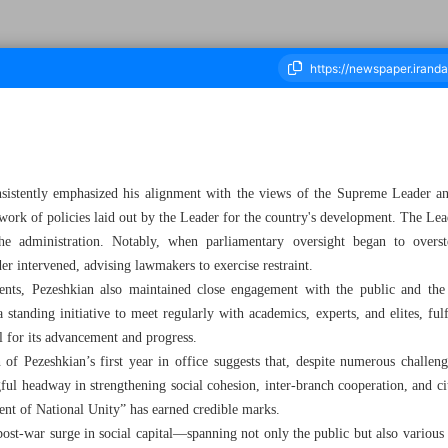
ousand Eight Hundred and Seventy Five - 10 July 2025
onsistently emphasized his alignment with the views of the Supreme Leader a
ork of policies laid out by the Leader for the country's development. The Leade
he administration. Notably, when parliamentary oversight began to overs
r intervened, advising lawmakers to exercise restraint.
s, Pezeshkian also maintained close engagement with the public and the co
 standing initiative to meet regularly with academics, experts, and elites, fulf
l for its advancement and progress.
on of Pezeshkian’s first year in office suggests that, despite numerous chal
ul headway in strengthening social cohesion, inter-branch cooperation, and cit
ent of National Unity” has earned credible marks.
 post-war surge in social capital—spanning not only the public but also various