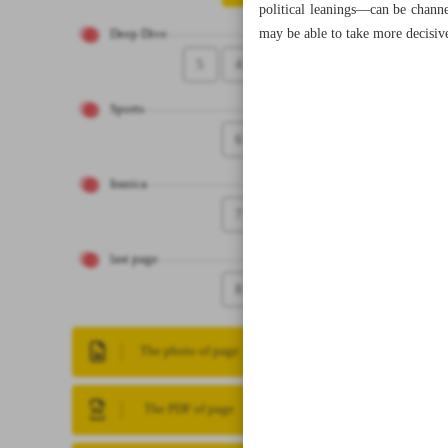
political leanings—can be channe
may be able to take more decisive
Deep Dive
5
4
Sports
6
Iranica
7
last page
8
The photo of page
The PDF of page