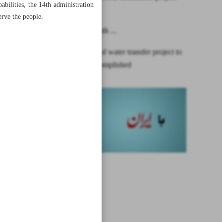
bilities, the 14th administration
financing
erve the people.
One year with ...
First phase of water transfer project to
Isfahan accomplished