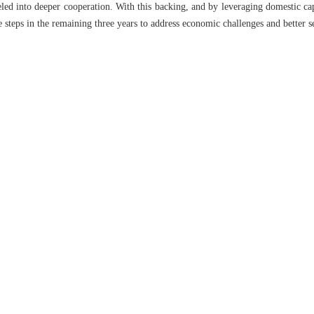
led into deeper cooperation. With this backing, and by leveraging domestic capa
 steps in the remaining three years to address economic challenges and better s