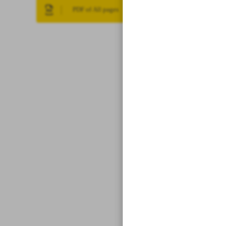
PDF of All pages