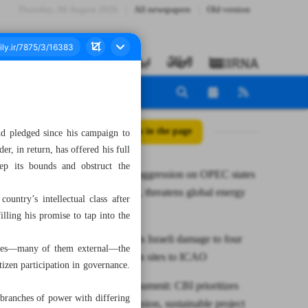
Thursday، 06 August 2026
All newspapers
Old version
All posts in the page
nd pledged since his campaign to
r, in return, has offered his full
tep its bounds and obstruct the
Iran warns aggression on OPEC states
violates law, threatens global energy
untry’s intellectual class after
supply
illing his promise to tap into the
CAO reports Israeli damage to four
lenges—many of them external—the
civil aviation sites to ICAO
izen participation in governance.
At BRICS summit: CBI prioritizes
 branches of power with differing
NDB expansion, sustainable project