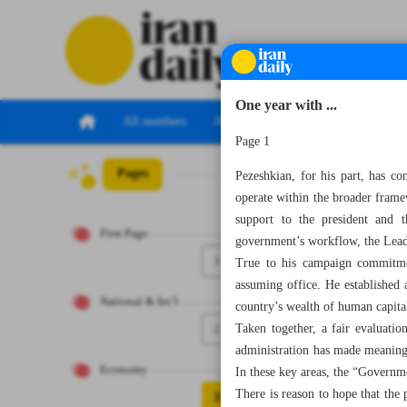
One year with ...
All numbers
All specials
Page 1
Pages
Number Seven Th
Pezeshkian, for his part, has c
operate within the broader framew
support to the president and t
First Page
government’s workflow, the Leade
1
True to his campaign commitment
assuming office. He established a
National & Int’l
country’s wealth of human capita
2
Taken together, a fair evaluati
administration has made meaningf
Economy
In these key areas, the “Governm
There is reason to hope that the
3