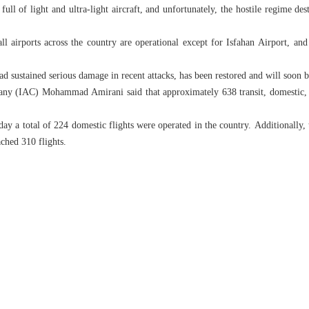
full of light and ultra-light aircraft, and unfortunately, the hostile regime de
all airports across the country are operational except for Isfahan Airport, an
ad sustained serious damage in recent attacks, has been restored and will soon 
ny (IAC) Mohammad Amirani said that approximately 638 transit, domestic, an
 a total of 224 domestic flights were operated in the country. Additionally, t
ached 310 flights.