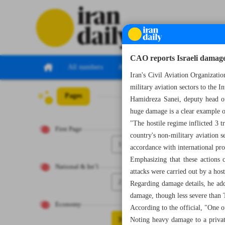
CAO reports Israeli damage 
All numbers
All specials
Iran's Civil Aviation Organizati
military aviation sectors to the
Pages
Number Seven Th
Hamidreza Sanei, deputy head of 
huge damage is a clear example of
"The hostile regime inflicted 3 t
First Page
country's non-military aviation s
1
accordance with international pro
Emphasizing that these actions co
National & Int’l
attacks were carried out by a hos
2
Regarding damage details, he add
damage, though less severe than 
Economy
According to the official, "One o
3
Noting heavy damage to a private