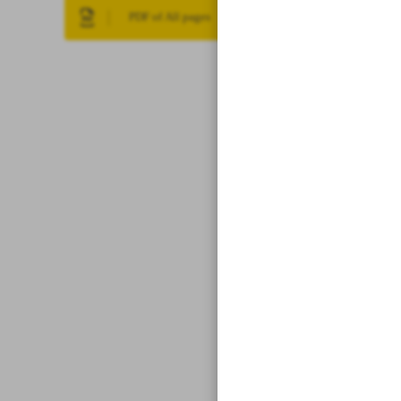
PDF of All pages