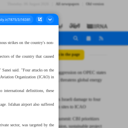
Thursday، 06 August 2026
All newspapers
Old version
ous strikes on the country's non-
All posts in the page
ectors of the country that caused
" Sanei said. "Four attacks on the
Iran warns aggression on OPEC states
il Aviation Organization (ICAO) in
violates law, threatens global energy
supply
o international definitions, these
CAO reports Israeli damage to four
ge. Isfahan airport also suffered
civil aviation sites to ICAO
At BRICS summit: CBI prioritizes
ivate sector, was targeted by the
NDB expansion, sustainable project