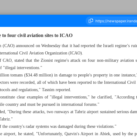
to four civil aviation sites to ICAO
on (CAO) announced on Wednesday that it had reported the Israeli regime’s ruin
 International Civil Aviation Organization (ICAO).
ousand Eight Hundred and Seventy Five - 10 July 2025
CAO, stated that the Zionist regime's attack on four non-military aviation s
 "illegal interventions."
rillion tomans ($34.48 million) in damage to people's property in one instance,
ectors were recorded, all of which have been reported to the International Civ
tocols and regulations," Tasnim reported.
nstitute clear examples of "illegal interventions," he clarified, "According t
tile country and must be pursued in international forums."
ed, "During these attacks, two runways at Tabriz airport sustained serious dama
Tabriz."
f the country's radar systems was damaged during these violations."
 airport, he stated, "Unfortunately, Qazvin's Airport in Abiek, used by the pr