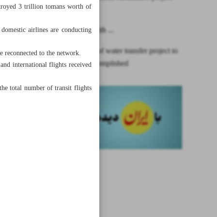
stroyed 3 trillion tomans worth of
financing
One year with ...
d domestic airlines are conducting
First phase of water transfer project to
be reconnected to the network.
Isfahan accomplished
d international flights received
he total number of transit flights