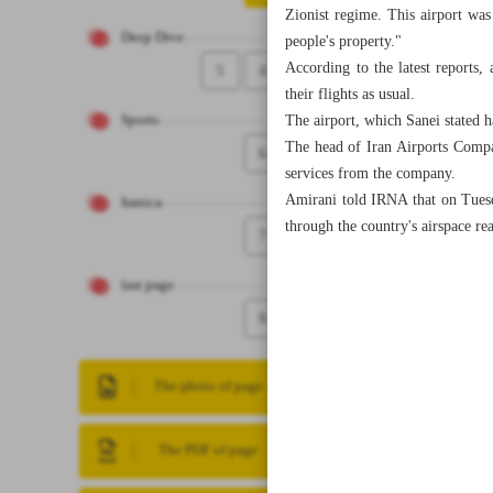
Zionist regime. This airport was 
Deep Dive
people's property."
According to the latest reports, 
5
4
their flights as usual.
The airport, which Sanei stated h
Sports
The head of Iran Airports Compa
6
services from the company.
Amirani told IRNA that on Tuesday
Iranica
through the country's airspace re
7
last page
8
The photo of page
The PDF of page