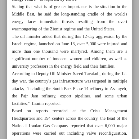
Stating that what is of greater importance is the situation in the
Middle East, he said the long-standing cradle of the world's
energy faces immediate threats resulting from the overt
warmongering of the Zionist regime and the United States.
The oil minister added that during this 12-day aggression by the
Israeli regime, launched on June 13, over 5,000 were injured and
more than one thousand were martyred. Among them are a
significant number of innocent women and children, as well as
university professors in the energy field and their families.
According to Deputy Oil Minister Saeed Tavakoli, during the 12-
day war, the country's gas infrastructure was targeted in multiple
attacks, "including the South Pars Phase 14 refinery in Asaluyeh,
the Fajr Jam refinery, export pipelines, and some urban
facilities," Tasnim reported.
All posts in the page
Based on reports recorded at the Crisis Management
Headquarters and 194 centers across the country, the head of the
Iran warns aggression on OPEC states violates law,
National Iranian Gas Company reported that over 6,000 major
threatens global energy supply
operations were carried out including valve reconfiguration,