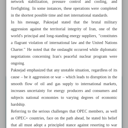
network stabilization, pressure control and cooling, and
CAO reports Israeli damage to four civil aviation sites to
firefighting. In some instances, these operations were completed
ICAO
in the shortest possible time and met international standards.
In his message, Paknejad stated that the brutal military
At BRICS summit: CBI prioritizes NDB expansion,
aggression against the territorial integrity of Iran, one of the
sustainable project financing
world's principal and long-standing energy suppliers, “constitutes
a flagrant violation of international law and the United Nations
One year with ...
Charter." He noted that the onslaught occurred while diplomatic
First phase of water transfer project to Isfahan
negotiations concerning Iran's peaceful nuclear program were
accomplished
ongoing.
Paknejad emphasized that any unstable situation, regardless of its
cause – be it aggression or war – which leads to disruption in the
smooth flow of oil and gas supply to international markets,
increases uncertainty for energy producers and consumers and
subjects national economies to varying degrees of economic
hardship.
Referring to the serious challenges that OPEC members, as well
as OPEC+ countries, face on the path ahead, he stated his belief
that all must adopt a principled stance against resorting to war