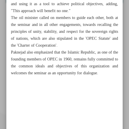
and using it as a tool to achieve political objectives, adding,
"This approach will benefit no one."
The oil minister called on members to guide each other, both at
the seminar and in all other engagements, towards recalling the
principles of unity, stability, and respect for the sovereign rights
of nations, which are also stipulated in the 'OPEC Statute' and
the 'Charter of Cooperation'.
Paknejad also emphasized that the Islamic Republic, as one of the
founding members of OPEC in 1960, remains fully committed to
the common ideals and objectives of this organization and
welcomes the seminar as an opportunity for dialogue.