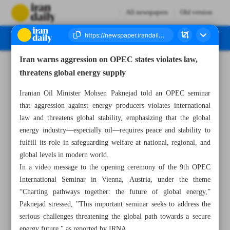
All newspapers
Old version
Iran warns aggression on OPEC states violates law,
Number Seven Thousand Eight Hundred and Seventy Five - 10 July 2025
threatens global energy supply
Iranian Oil Minister Mohsen Paknejad told an OPEC seminar
that aggression against energy producers violates international
law and threatens global stability, emphasizing that the global
energy industry—especially oil—requires peace and stability to
fulfill its role in safeguarding welfare at national, regional, and
global levels in modern world.
In a video message to the opening ceremony of the 9th OPEC
International Seminar in Vienna, Austria, under the theme
“Charting pathways together: the future of global energy,”
Paknejad stressed, "This important seminar seeks to address the
serious challenges threatening the global path towards a secure
energy future," as reported by IRNA.