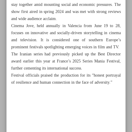
stay together amid mounting social and economic pressures. The
show first aired in spring 2024 and was met with strong reviews
and wide audience acclaim.
Cinema Jove, held annually in Valencia from June 19 to 28,
focuses on innovative and socially-driven storytelling in cinema
and television. It is considered one of southern Europe’s
prominent festivals spotlighting emerging voices in film and TV.
The Iranian series had previously picked up the Best Director
award earlier this year at France’s 2025 Series Mania Festival,
further cementing its international success.
Festival officials praised the production for its “honest portrayal
of resilience and human connection in the face of adversity.”
All posts in the page
VP urges policy revision as public, opposition unite in
Iran’s defense