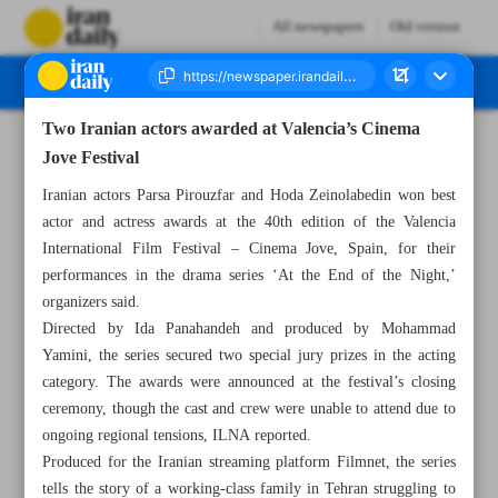
All newspapers
Old version
Two Iranian actors awarded at Valencia’s Cinema
Number Seven Thousand Eight Hundred and Sixty Eight - 30 June 2025
Jove Festival
Iranian actors Parsa Pirouzfar and Hoda Zeinolabedin won best
actor and actress awards at the 40th edition of the Valencia
International Film Festival – Cinema Jove, Spain, for their
performances in the drama series ‘At the End of the Night,’
organizers said.
Directed by Ida Panahandeh and produced by Mohammad
Yamini, the series secured two special jury prizes in the acting
category. The awards were announced at the festival’s closing
ceremony, though the cast and crew were unable to attend due to
ongoing regional tensions, ILNA reported.
Produced for the Iranian streaming platform Filmnet, the series
tells the story of a working-class family in Tehran struggling to